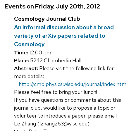
Events on Friday, July 20th, 2012
Cosmology Journal Club
An Informal discussion about a broad
variety of arXiv papers related to
Cosmology
Time:
12:00 pm
Place:
5242 Chamberlin Hall
Abstract:
Please visit the following link for
more details:
http://cmb.physics.wisc.edu/journal/index.html
Please feel free to bring your lunch!
If you have questions or comments about this
journal club, would like to propose a topic or
volunteer to introduce a paper, please email
Le Zhang (lzhang263@wisc.edu)