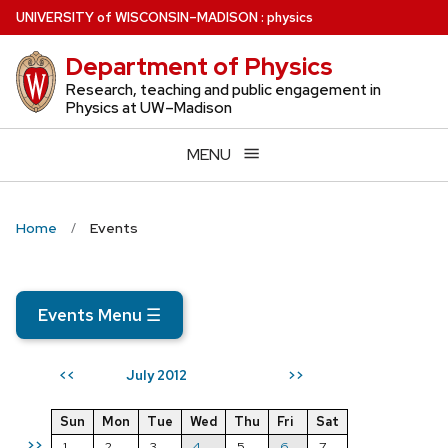
Skip
U
NIVERSITY
of
W
ISCONSIN
–MADISON
:
physics
to
Department of Physics
main
content
Research, teaching and public engagement in
Physics at UW–Madison
MENU
Home
Events
Events Menu
☰
July 2012
<<
>>
Sun
Mon
Tue
Wed
Thu
Fri
Sat
>>
1
2
3
4
5
6
7