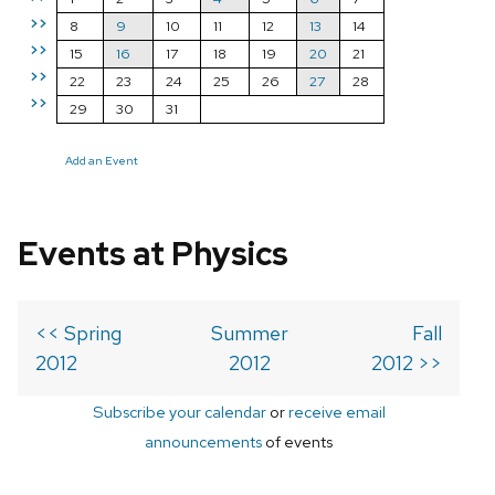
>>
8
9
10
11
12
13
14
>>
15
16
17
18
19
20
21
>>
22
23
24
25
26
27
28
>>
29
30
31
Add an Event
Events at Physics
<< Spring
Summer
Fall
2012
2012
2012 >>
Subscribe your calendar
or
receive email
announcements
of events