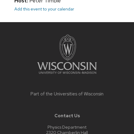
Host:
Peter Timbie
Add this event to your calendar
Site
footer
content
Part of the
Universities of Wisconsin
Contact Us
Physics Department
2320 Chamberlin Hall