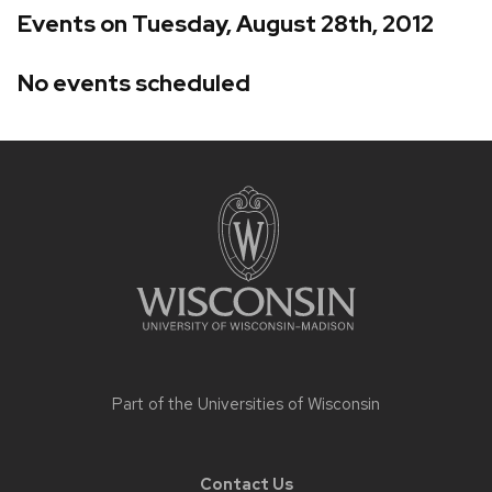
Events on Tuesday, August 28th, 2012
No events scheduled
Site
footer
content
Part of the
Universities of Wisconsin
Contact Us