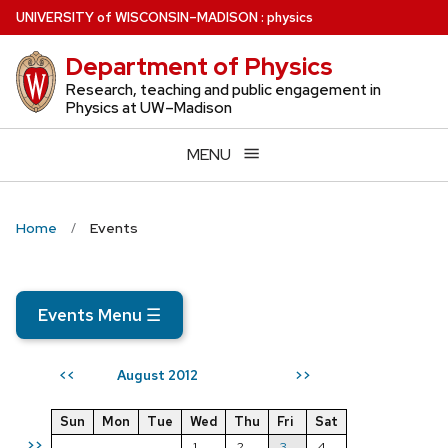
Skip
U
NIVERSITY
of
W
ISCONSIN
–MADISON
:
physics
to
Department of Physics
main
content
Research, teaching and public engagement in
Physics at UW–Madison
MENU
Home
Events
Events Menu
☰
August 2012
<<
>>
Sun
Mon
Tue
Wed
Thu
Fri
Sat
>>
1
2
3
4