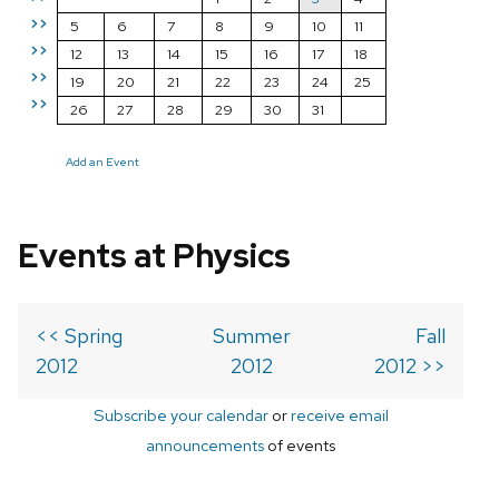
>>
5
6
7
8
9
10
11
>>
12
13
14
15
16
17
18
>>
19
20
21
22
23
24
25
>>
26
27
28
29
30
31
Add an Event
Events at Physics
<< Spring
Summer
Fall
2012
2012
2012 >>
Subscribe your calendar
or
receive email
announcements
of events