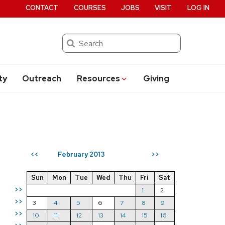
CONTACT
COURSES
JOBS
VISIT
LOG IN
Search
ty
Outreach
Resources
Giving
February 2013
<<
>>
Sun
Mon
Tue
Wed
Thu
Fri
Sat
>>
1
2
>>
3
4
5
6
7
8
9
>>
10
11
12
13
14
15
16