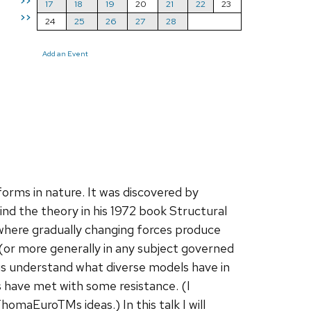
>>
17
18
19
20
21
22
23
>>
24
25
26
27
28
Add an Event
orms in nature. It was discovered by
 the theory in his 1972 book Structural
 where gradually changing forces produce
 (or more generally in any subject governed
us understand what diverse models have in
s have met with some resistance. (I
maEuroTMs ideas.) In this talk I will