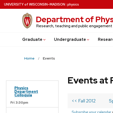
Skip
U
NIVERSITY
of
W
ISCONSIN
–MADISON
:
physics
to
main
Department of Phys
content
Research, teaching and public engagement
Grad
uate
Undergrad
uate
Resear
Home
Events
Events at 
Physics
Department
Colloquia
<< Fall 2012
S
Fri 3:30pm
Subscribe your calendar