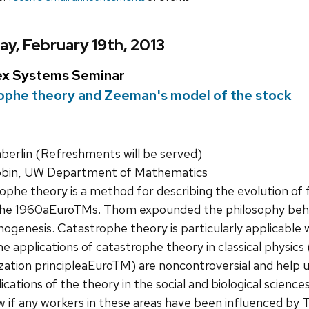
y, February 19th, 2013
ex Systems Seminar
ophe theory and Zeeman's model of the stock
rlin (Refreshments will be served)
bin, UW Department of Mathematics
phe theory is a method for describing the evolution of f
e 1960aEuroTMs. Thom expounded the philosophy behind
hogenesis. Catastrophe theory is particularly applicable
e applications of catastrophe theory in classical physics
ation principleaEuroTM) are noncontroversial and help 
ations of the theory in the social and biological science
f any workers in these areas have been influenced by Tho