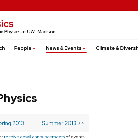
ics
 in Physics at UW–Madison
ch
People
News & Events
Climate & Diversi
Physics
pring 2013
Summer 2013 >>
or
receive email announcements
of events