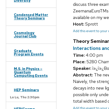
Diversity
discuss three exa
ZeemanaEuroTMs exp
Condensed Matter
available on my we
Theory Seminars
Host:
Sprott
Add this event to your
Cosmology
Journal Club
Theory Seminar
Interactions and
Graduate
Program Events
Time:
4:00 pm
Place:
5280 Chamb
Speaker:
ï»¿ï»¿Bo
M.S. in Physics –
Quantum
Abstract:
The newl
Computing Events
Naively, the stre
decays into new lig
HEP Seminars
possible only unde
Lu Lu,
Thu 2:30pm
total width based 
Add this event to your
HEP/Cosmo