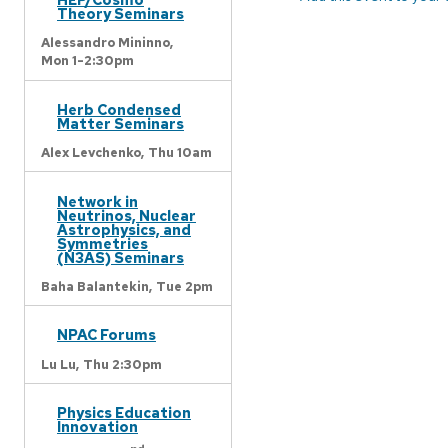
Theory Seminars
Alessandro Mininno,
Mon 1-2:30pm
Herb Condensed
Matter Seminars
Alex Levchenko,
Thu 10am
Network in
Neutrinos, Nuclear
Astrophysics, and
Symmetries
(N3AS) Seminars
Baha Balantekin,
Tue 2pm
NPAC Forums
Lu Lu,
Thu 2:30pm
Physics Education
Innovation