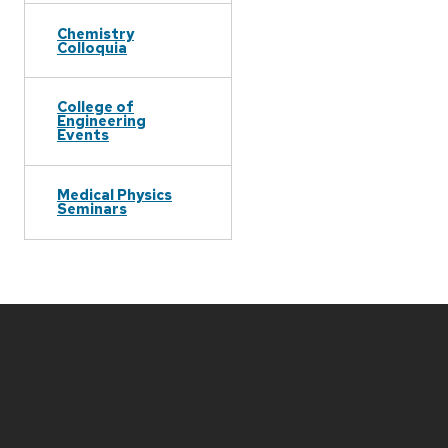
Chemistry
Colloquia
College of
Engineering
Events
Medical Physics
Seminars
Site
footer
content