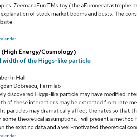
mples: ZeemanaEuroTMs toy (the aEurooecatastrophe mac
lanation of stock market booms and busts. The constant
bsite.
 calendar
 (High Energy/Cosmology)
 width of the Higgs-like particle
erlin Hall
gdan Dobrescu, Fermilab
y discovered Higgs-like particle may have modified inte
ngth of these interactions may be extracted from rate 
ht particles may dramatically affect the rates so that th
r some theoretical assumptions. I will present a method 
on the existing data and a well-motivated theoretical cons
 calendar