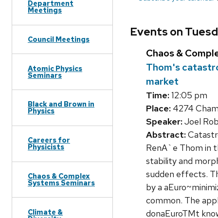
Department
Meetings
Events on Tuesda
Council Meetings
Chaos & Compl
Thom's catastr
Atomic Physics
Seminars
market
Time:
12:05 pm
Black and Brown in
Place:
4274 Chambe
Physics
Speaker:
Joel Rob
Abstract:
Catastro
Careers for
RenA`e Thom in th
Physicists
stability and morp
sudden effects. Th
Chaos & Complex
Systems Seminars
by a aEuro~minimiz
common. The applic
Climate &
donaEuroTMt know i