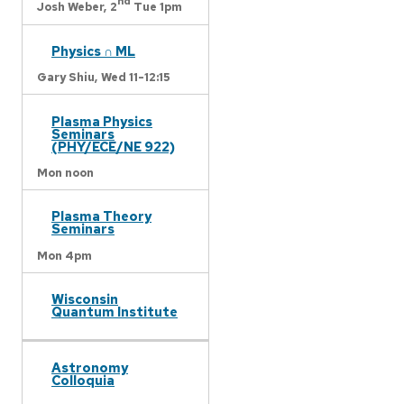
nd
Josh Weber,
2
Tue 1pm
Physics ∩ ML
Gary Shiu,
Wed 11-12:15
Plasma Physics
Seminars
(PHY/ECE/NE 922)
Mon noon
Plasma Theory
Seminars
Mon 4pm
Wisconsin
Quantum Institute
Astronomy
Colloquia