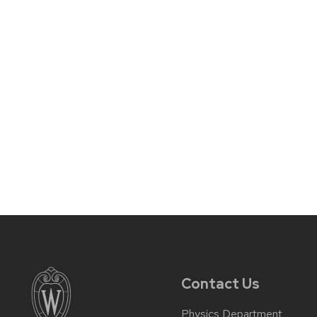
Contact Us
Physics Department