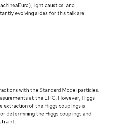
hineaEuro), light caustics, and
ly evolving slides for this talk are
ractions with the Standard Model particles.
measurements at the LHC. However, Higgs
e extraction of the Higgs couplings is
for determining the Higgs couplings and
traint.