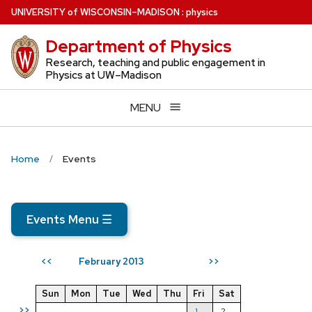
Skip
U
NIVERSITY
of
W
ISCONSIN
–MADISON
:
physics
to
Department of Physics
main
content
Research, teaching and public engagement in
Physics at UW–Madison
MENU
Home
Events
Events Menu
☰
February 2013
<<
>>
Sun
Mon
Tue
Wed
Thu
Fri
Sat
>>
1
2