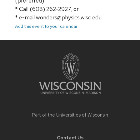
(preferred)
* Call (608) 262-2927, or
* e-mail wonders@physics.wisc.edu
Add this event to your calendar
Site
footer
content
Part of the
Universities of Wisconsin
Contact Us