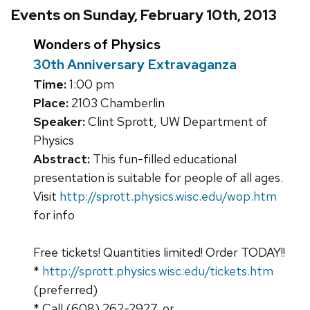
Events on Sunday, February 10th, 2013
Wonders of Physics
30th Anniversary Extravaganza
Time:
1:00 pm
Place:
2103 Chamberlin
Speaker:
Clint Sprott, UW Department of
Physics
Abstract:
This fun-filled educational
presentation is suitable for people of all ages.
Visit
http://sprott.physics.wisc.edu/wop.htm
for info
Free tickets! Quantities limited! Order TODAY!!
*
http://sprott.physics.wisc.edu/tickets.htm
(preferred)
* Call (608) 262-2927, or