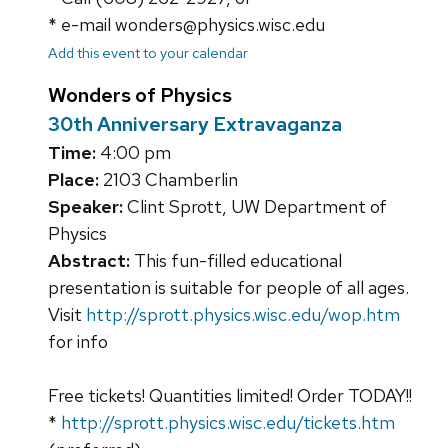
* e-mail wonders@physics.wisc.edu
Add this event to your calendar
Wonders of Physics
30th Anniversary Extravaganza
Time:
4:00 pm
Place:
2103 Chamberlin
Speaker:
Clint Sprott, UW Department of
Physics
Abstract:
This fun-filled educational
presentation is suitable for people of all ages.
Visit
http://sprott.physics.wisc.edu/wop.htm
for info
Free tickets! Quantities limited! Order TODAY!!
*
http://sprott.physics.wisc.edu/tickets.htm