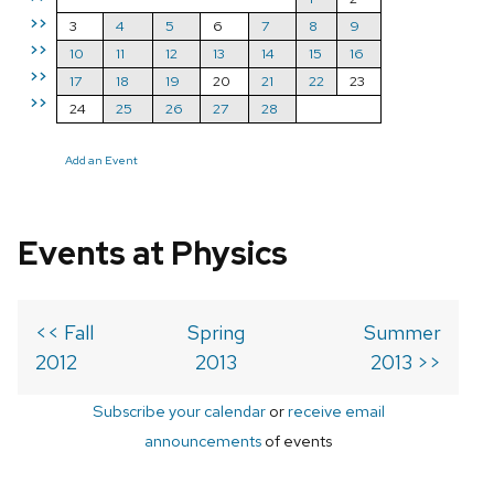
>>
3
4
5
6
7
8
9
>>
10
11
12
13
14
15
16
>>
17
18
19
20
21
22
23
>>
24
25
26
27
28
Add an Event
Events at Physics
<< Fall
Spring
Summer
2012
2013
2013 >>
Subscribe your calendar
or
receive email
announcements
of events