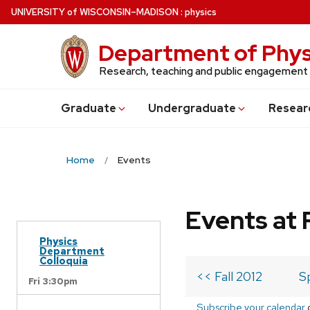
Skip
U
NIVERSITY
of
W
ISCONSIN
–MADISON
:
physics
to
main
Department of Phys
content
Research, teaching and public engagement
Grad
uate
Undergrad
uate
Resear
Home
Events
Events at 
Physics
Department
Colloquia
<< Fall 2012
S
Fri 3:30pm
Subscribe your calendar