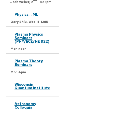
nd
Josh Weber,
2
Tue 1pm
Physics ∩ ML
Gary Shiu,
Wed 11-12:15
Plasma Physics
Seminars
(PHY/ECE/NE 922)
Mon noon
Plasma Theory
Seminars
Mon 4pm
Wisconsin
Quantum Institute
Astronomy
Colloquia