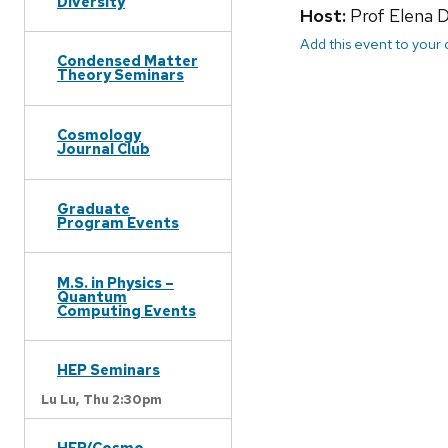
Diversity
Host:
Prof Elena 
Add this event to your
Condensed Matter
Theory Seminars
Cosmology
Journal Club
Graduate
Program Events
M.S. in Physics –
Quantum
Computing Events
HEP Seminars
Lu Lu,
Thu 2:30pm
HEP/Cosmo