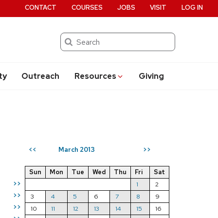
CONTACT
COURSES
JOBS
VISIT
LOG IN
Search
ty
Outreach
Resources
Giving
March 2013
<<
>>
Sun
Mon
Tue
Wed
Thu
Fri
Sat
>>
1
2
>>
3
4
5
6
7
8
9
>>
10
11
12
13
14
15
16