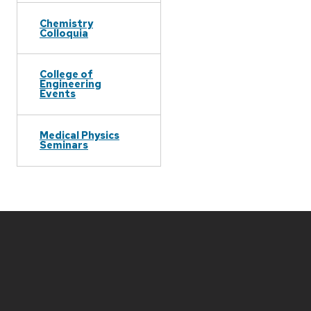
Chemistry
Colloquia
College of
Engineering
Events
Medical Physics
Seminars
Site
footer
content