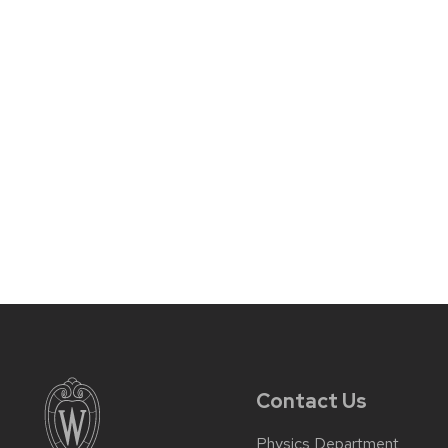
Contact Us
Physics Department