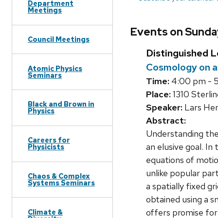
Department
Meetings
Events on Sunday
Council Meetings
Distinguished L
Cosmology on 
Atomic Physics
Seminars
Time:
4:00 pm - 
Place:
1310 Sterlin
Black and Brown in
Speaker:
Lars Her
Physics
Abstract:
Understanding the 
Careers for
an elusive goal. I
Physicists
equations of moti
unlike popular par
Chaos & Complex
Systems Seminars
a spatially fixed g
obtained using a s
offers promise for
Climate &