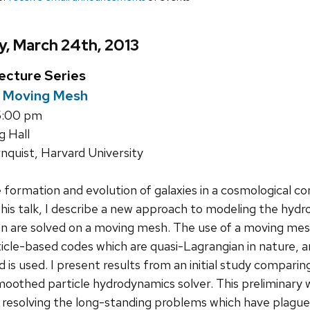
, March 24th, 2013
ecture Series
a Moving Mesh
5:00 pm
g Hall
nquist, Harvard University
formation and evolution of galaxies in a cosmological co
n this talk, I describe a new approach to modeling the hyd
on are solved on a moving mesh. The use of a moving me
ticle-based codes which are quasi-Lagrangian in nature, 
rid is used. I present results from an initial study compar
moothed particle hydrodynamics solver. This preliminar
 resolving the long-standing problems which have plagued