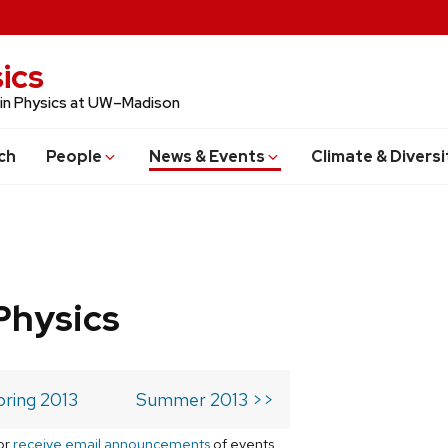
ics
 in Physics at UW–Madison
ch
People
News & Events
Climate & Diversi
Physics
pring 2013
Summer 2013 >>
or
receive email announcements
of events