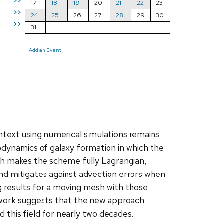
>>
17
18
19
20
21
22
23
>>
24
25
26
27
28
29
30
>>
31
Add an Event
ntext using numerical simulations remains
rodynamics of galaxy formation in which the
sh makes the scheme fully Lagrangian,
and mitigates against advection errors when
ing results for a moving mesh with those
y work suggests that the new approach
 this field for nearly two decades.