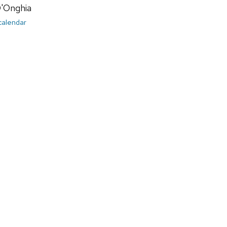
D'Onghia
 calendar