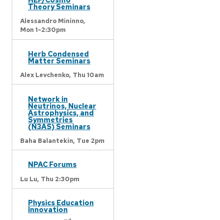
Theory Seminars
Alessandro Mininno,
Mon 1-2:30pm
Herb Condensed
Matter Seminars
Alex Levchenko,
Thu 10am
Network in
Neutrinos, Nuclear
Astrophysics, and
Symmetries
(N3AS) Seminars
Baha Balantekin,
Tue 2pm
NPAC Forums
Lu Lu,
Thu 2:30pm
Physics Education
Innovation