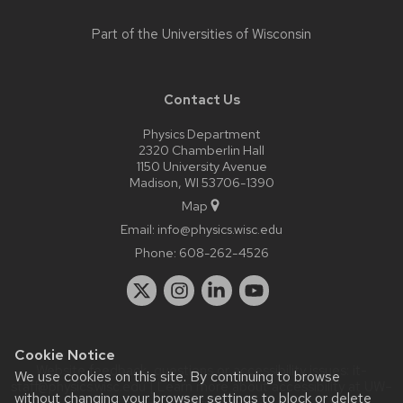
Part of the
Universities of Wisconsin
Contact Us
Physics Department
2320 Chamberlin Hall
1150 University Avenue
Madison, WI 53706-1390
Map
Email:
info@physics.wisc.edu
Phone:
608-262-4526
Cookie Notice
Website feedback, questions or accessibility issues:
it-
We use cookies on this site. By continuing to browse
staff@physics.wisc.edu
| Learn more about
accessibility at UW–
without changing your browser settings to block or delete
Madison
.