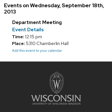
Events on Wednesday, September 18th,
2013
Department Meeting
Event Details
Time:
12:15 pm
Place:
5310 Chamberlin Hall
Add this event to your calendar
Site
footer
content