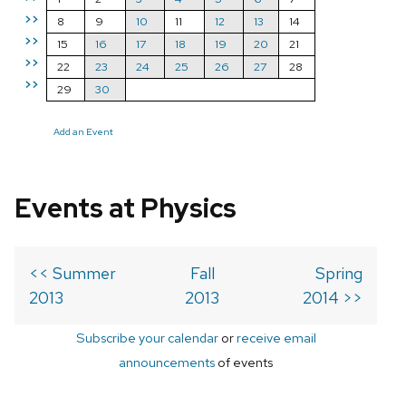
>>
8
9
10
11
12
13
14
>>
15
16
17
18
19
20
21
>>
22
23
24
25
26
27
28
>>
29
30
Add an Event
Events at Physics
<< Summer
Fall
Spring
2013
2013
2014 >>
Subscribe your calendar
or
receive email
announcements
of events