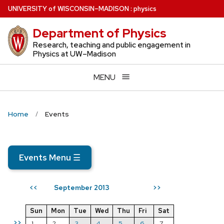
Skip
U
NIVERSITY
of
W
ISCONSIN
–MADISON
:
physics
to
Department of Physics
main
content
Research, teaching and public engagement in
Physics at UW–Madison
MENU
Home
Events
Events Menu
☰
September 2013
<<
>>
Sun
Mon
Tue
Wed
Thu
Fri
Sat
>>
1
2
3
4
5
6
7