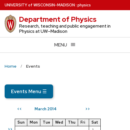
Skip
U
NIVERSITY
of
W
ISCONSIN
–MADISON
:
physics
to
Department of Physics
main
content
Research, teaching and public engagement in
Physics at UW–Madison
MENU
Home
Events
Events Menu
☰
March 2014
<<
>>
Sun
Mon
Tue
Wed
Thu
Fri
Sat
>>
1