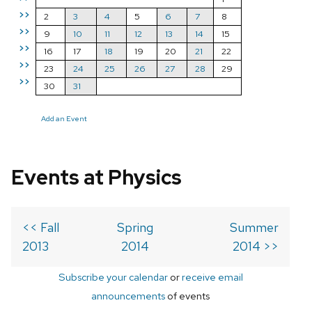
>>
2
3
4
5
6
7
8
>>
9
10
11
12
13
14
15
>>
16
17
18
19
20
21
22
>>
23
24
25
26
27
28
29
>>
30
31
Add an Event
Events at Physics
<< Fall
Spring
Summer
2013
2014
2014 >>
Subscribe your calendar
or
receive email
announcements
of events