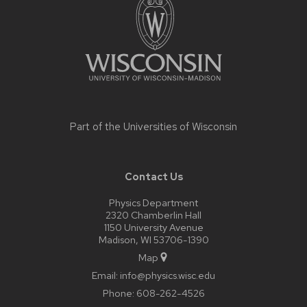
content
Part of the
Universities of Wisconsin
Contact Us
Physics Department
2320 Chamberlin Hall
1150 University Avenue
Madison, WI 53706-1390
Map
Email:
info@physics.wisc.edu
Phone:
608-262-4526