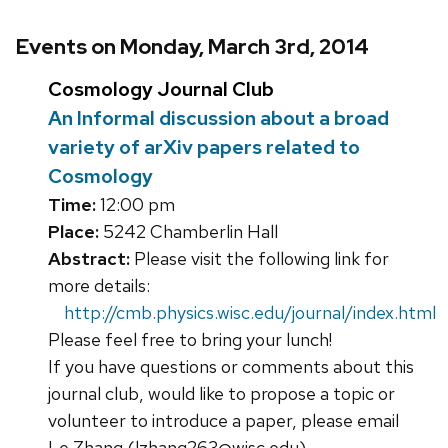
Events on Monday, March 3rd, 2014
Cosmology Journal Club
An Informal discussion about a broad
variety of arXiv papers related to
Cosmology
Time:
12:00 pm
Place:
5242 Chamberlin Hall
Abstract:
Please visit the following link for
more details:
http://cmb.physics.wisc.edu/journal/index.html
Please feel free to bring your lunch!
If you have questions or comments about this
journal club, would like to propose a topic or
volunteer to introduce a paper, please email
Le Zhang (lzhang263@wisc.edu)