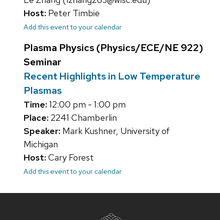
Host:
Peter Timbie
Add this event to your calendar
Plasma Physics (Physics/ECE/NE 922)
Seminar
Recent Highlights in Low Temperature
Plasmas
Time:
12:00 pm - 1:00 pm
Place:
2241 Chamberlin
Speaker:
Mark Kushner, University of
Michigan
Host:
Cary Forest
Add this event to your calendar
Site
footer