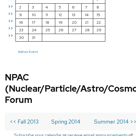
>>
2
3
4
5
6
7
8
>>
9
10
11
12
13
14
15
>>
16
17
18
19
20
21
22
>>
23
24
25
26
27
28
29
>>
30
31
Add an Event
NPAC
(Nuclear/Particle/Astro/Cosm
Forum
<< Fall 2013
Spring 2014
Summer 2014 >
Subscribe your calendar
or
receive email announcements
of