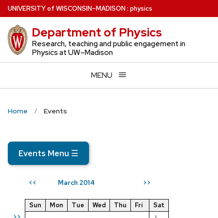
Skip
U
NIVERSITY
of
W
ISCONSIN
–MADISON
:
physics
to
Department of Physics
main
content
Research, teaching and public engagement in
Physics at UW–Madison
MENU
Home
Events
Events Menu
☰
March 2014
<<
>>
Sun
Mon
Tue
Wed
Thu
Fri
Sat
>>
1