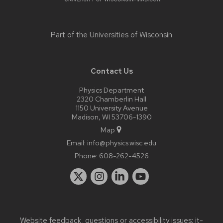
Part of the
Universities of Wisconsin
Contact Us
Physics Department
2320 Chamberlin Hall
1150 University Avenue
Madison, WI 53706-1390
Map
Email:
info@physics.wisc.edu
Phone:
608-262-4526
Website feedback, questions or accessibility issues:
it-