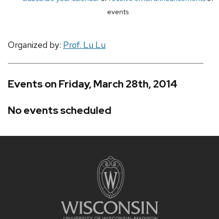
events
Organized by:
Prof. Lu Lu
Events on Friday, March 28th, 2014
No events scheduled
Site
footer
content