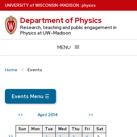
Skip
U
NIVERSITY
of
W
ISCONSIN
–MADISON
:
physics
to
Department of Physics
main
content
Research, teaching and public engagement in
Physics at UW–Madison
MENU
Home
Events
Events Menu
☰
April 2014
<<
>>
Sun
Mon
Tue
Wed
Thu
Fri
Sat
>>
1
2
3
4
5