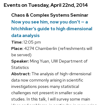
Events on Tuesday, April 22nd, 2014
Chaos & Complex Systems Seminar
Now you see him, now you don’t — a
hitchhiker’s guide to high dimensional
data analysis
Time:
12:05 pm
Place:
4274 Chamberlin (refreshments will
be served)
Speaker:
Ming Yuan, UW Department of
Statistics
Abstract:
The analysis of high-dimensional
data now commonly arising in scientific
investigations poses many statistical
challenges not present in smaller scale
studies. In this talk, I will survey some main