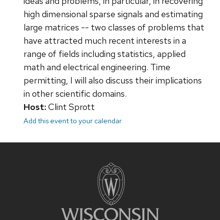
ideas and problems, in particular, in recovering
high dimensional sparse signals and estimating
large matrices -- two classes of problems that
have attracted much recent interests in a
range of fields including statistics, applied
math and electrical engineering. Time
permitting, I will also discuss their implications
in other scientific domains.
Host:
Clint Sprott
Add this event to your calendar
Site
footer
content