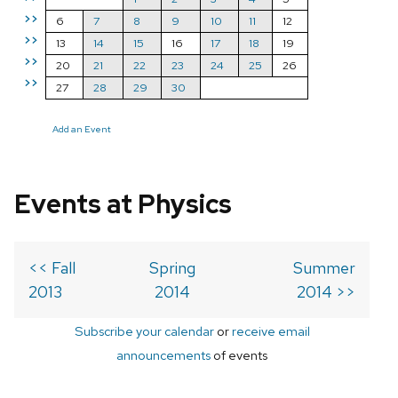
>>
6
7
8
9
10
11
12
>>
13
14
15
16
17
18
19
>>
20
21
22
23
24
25
26
>>
27
28
29
30
Add an Event
Events at Physics
<< Fall
Spring
Summer
2013
2014
2014 >>
Subscribe your calendar
or
receive email
announcements
of events