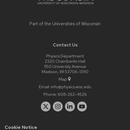
Part of the
Universities of Wisconsin
Contact Us
Physics Department
2320 Chamberlin Hall
1150 University Avenue
Madison, WI 53706-1390
Map
Email:
info@physics.wisc.edu
Phone:
608-262-4526
Cookie Notice