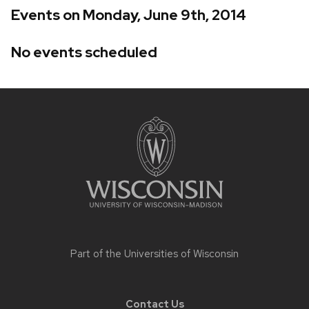
Events on Monday, June 9th, 2014
No events scheduled
Site
footer
content
Part of the
Universities of Wisconsin
Contact Us