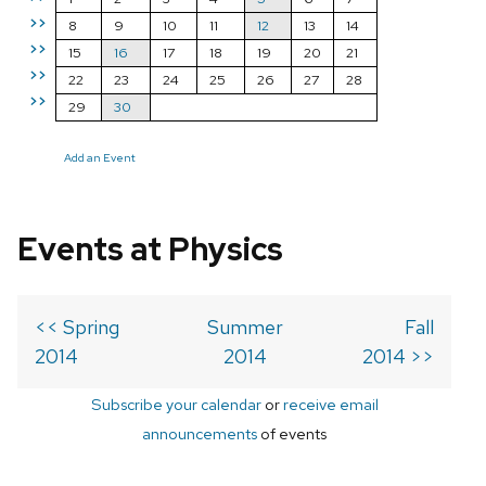
>>
8
9
10
11
12
13
14
>>
15
16
17
18
19
20
21
>>
22
23
24
25
26
27
28
>>
29
30
Add an Event
Events at Physics
<< Spring
Summer
Fall
2014
2014
2014 >>
Subscribe your calendar
or
receive email
announcements
of events