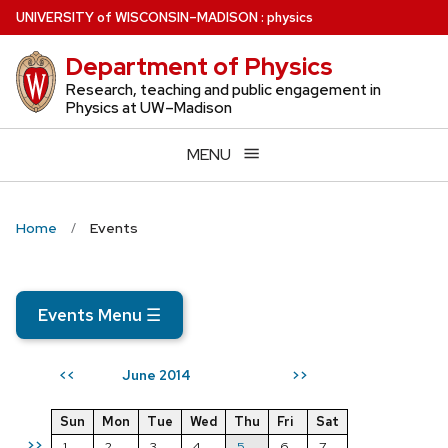
Skip
U
NIVERSITY
of
W
ISCONSIN
–MADISON
:
physics
to
Department of Physics
main
content
Research, teaching and public engagement in
Physics at UW–Madison
MENU
Home
Events
Events Menu
☰
June 2014
<<
>>
Sun
Mon
Tue
Wed
Thu
Fri
Sat
>>
1
2
3
4
5
6
7