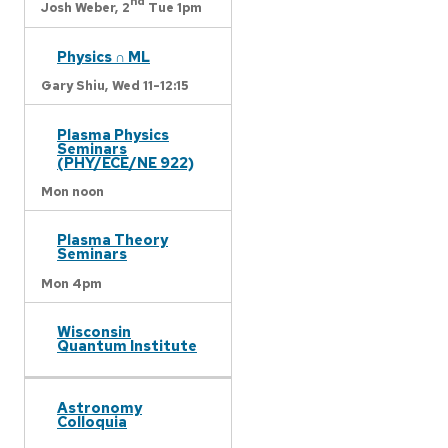
nd
Josh Weber,
2
Tue 1pm
Physics ∩ ML
Gary Shiu,
Wed 11-12:15
Plasma Physics
Seminars
(PHY/ECE/NE 922)
Mon noon
Plasma Theory
Seminars
Mon 4pm
Wisconsin
Quantum Institute
Astronomy
Colloquia