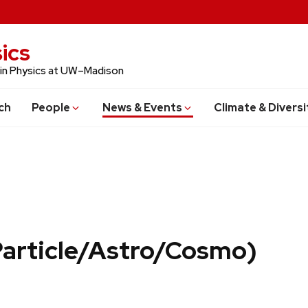
ics
 in Physics at UW–Madison
ch
People
News & Events
Climate & Diversi
Particle/Astro/Cosmo)