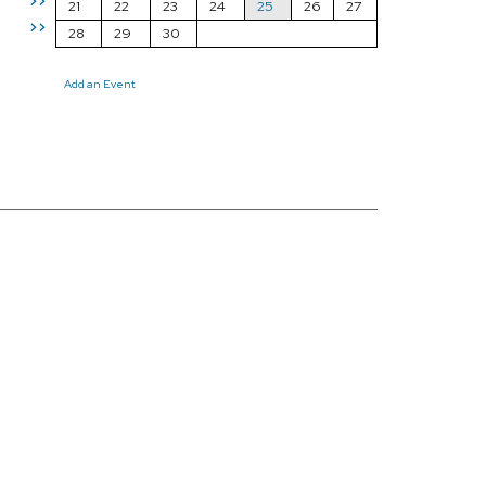
>>
21
22
23
24
25
26
27
>>
28
29
30
Add an Event