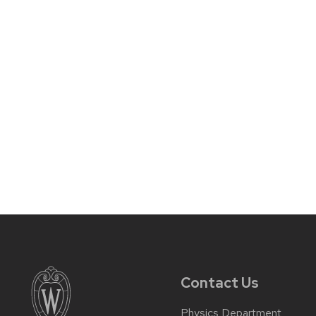
Contact Us
Physics Department