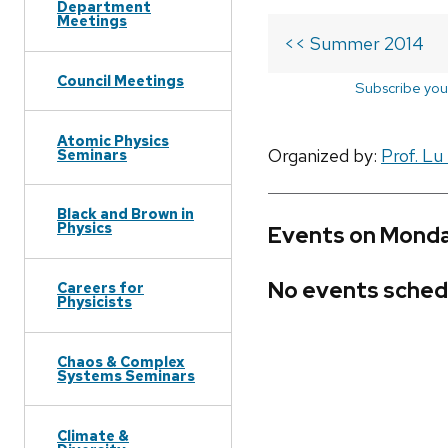
Department
Meetings
<< Summer 2014
Council Meetings
Subscribe you
Atomic Physics
Organized by:
Prof. Lu
Seminars
Black and Brown in
Physics
Events on Monda
No events sched
Careers for
Physicists
Chaos & Complex
Systems Seminars
Climate &