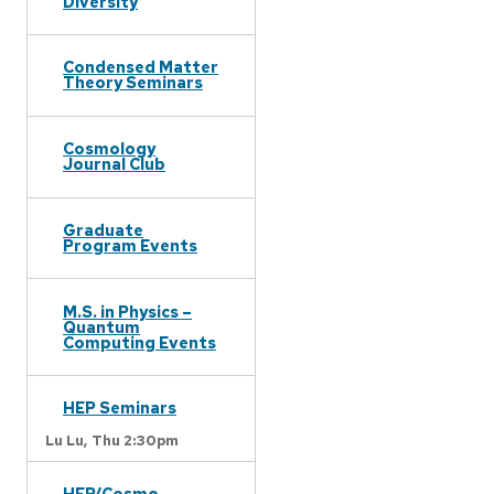
Diversity
Condensed Matter
Theory Seminars
Cosmology
Journal Club
Graduate
Program Events
M.S. in Physics –
Quantum
Computing Events
HEP Seminars
Lu Lu,
Thu 2:30pm
HEP/Cosmo