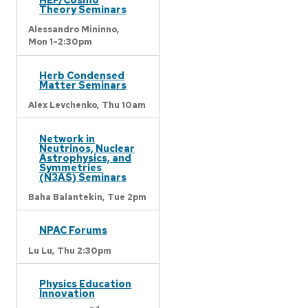
Theory Seminars
Alessandro Mininno,
Mon 1-2:30pm
Herb Condensed
Matter Seminars
Alex Levchenko,
Thu 10am
Network in
Neutrinos, Nuclear
Astrophysics, and
Symmetries
(N3AS) Seminars
Baha Balantekin,
Tue 2pm
NPAC Forums
Lu Lu,
Thu 2:30pm
Physics Education
Innovation