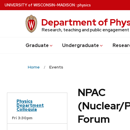
Skip
U
NIVERSITY
of
W
ISCONSIN
–MADISON
:
physics
to
main
Department of Phys
content
Research, teaching and public engagement
Grad
uate
Undergrad
uate
Resear
Home
Events
NPAC
Physics
(Nuclear/
Department
Colloquia
Forum
Fri 3:30pm