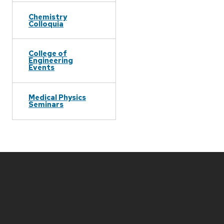
Chemistry
Colloquia
College of
Engineering
Events
Medical Physics
Seminars
Site
footer
content