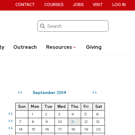
CONTACT
COURSES
JOBS
VISIT
LOG IN
Search
ty
Outreach
Resources
Giving
September 2014
<<
>>
Sun
Mon
Tue
Wed
Thu
Fri
Sat
>>
1
2
3
4
5
6
>>
7
8
9
10
11
12
13
>>
14
15
16
17
18
19
20