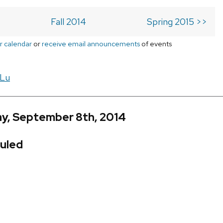
Fall 2014
Spring 2015 >>
r calendar
or
receive email announcements
of events
 Lu
y, September 8th, 2014
uled