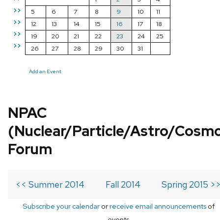
>>
5
6
7
8
9
10
11
>>
12
13
14
15
16
17
18
>>
19
20
21
22
23
24
25
>>
26
27
28
29
30
31
Add an Event
NPAC
(Nuclear/Particle/Astro/Cosm
Forum
<< Summer 2014
Fall 2014
Spring 2015 >
Subscribe your calendar
or
receive email announcements
of
events