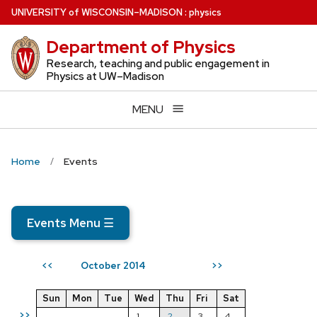
Skip
U
NIVERSITY
of
W
ISCONSIN
–MADISON
:
physics
to
Department of Physics
main
content
Research, teaching and public engagement in
Physics at UW–Madison
MENU
Home
Events
Events Menu
☰
October 2014
<<
>>
Sun
Mon
Tue
Wed
Thu
Fri
Sat
>>
1
2
3
4