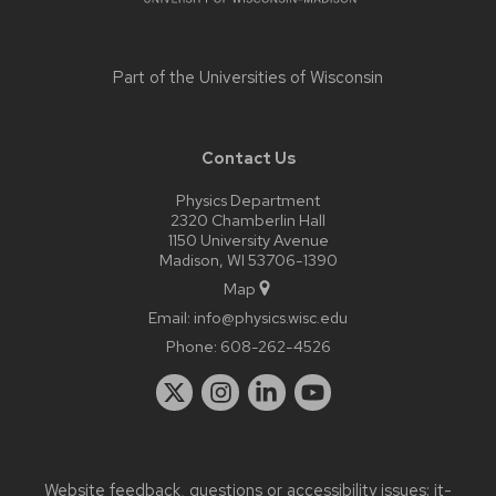
Part of the
Universities of Wisconsin
Contact Us
Physics Department
2320 Chamberlin Hall
1150 University Avenue
Madison, WI 53706-1390
Map
Email:
info@physics.wisc.edu
Phone:
608-262-4526
Website feedback, questions or accessibility issues:
it-