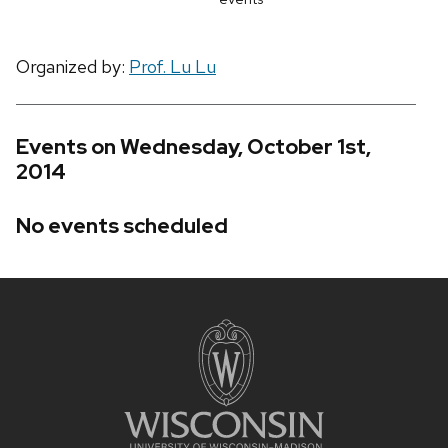
Organized by:
Prof. Lu Lu
Events on Wednesday, October 1st,
2014
No events scheduled
Site
footer
content