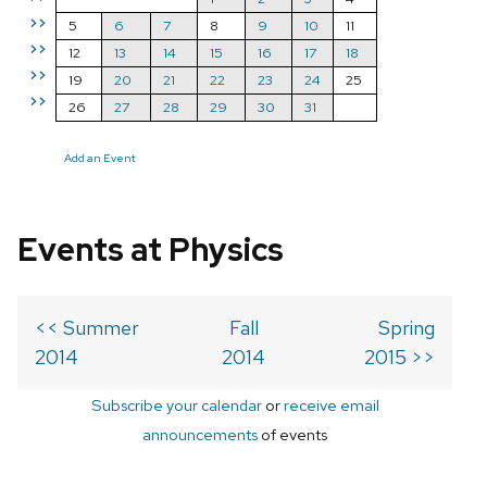
>>
5
6
7
8
9
10
11
>>
12
13
14
15
16
17
18
>>
19
20
21
22
23
24
25
>>
26
27
28
29
30
31
Add an Event
Events at Physics
<< Summer
Fall
Spring
2014
2014
2015 >>
Subscribe your calendar
or
receive email
announcements
of events