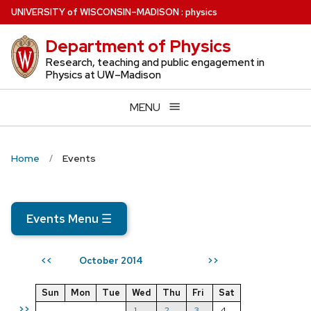
Skip
U
NIVERSITY
of
W
ISCONSIN
–MADISON
:
physics
to
Department of Physics
main
content
Research, teaching and public engagement in
Physics at UW–Madison
MENU
Home
Events
Events Menu
☰
October 2014
<<
>>
Sun
Mon
Tue
Wed
Thu
Fri
Sat
>>
1
2
3
4