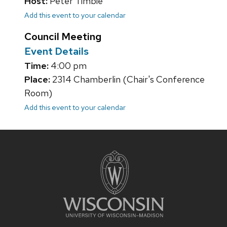
Host:
Peter Timbie
Add this event to your calendar
Council Meeting
Event Details
Time:
4:00 pm
Place:
2314 Chamberlin (Chair's Conference
Room)
Add this event to your calendar
Site
footer
content