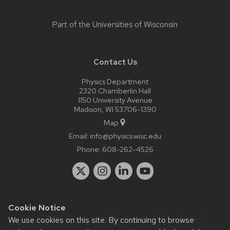
Part of the
Universities of Wisconsin
Contact Us
Physics Department
2320 Chamberlin Hall
1150 University Avenue
Madison, WI 53706-1390
Map
Email:
info@physics.wisc.edu
Phone:
608-262-4526
Cookie Notice
Website feedback, questions or accessibility issues:
it-
We use cookies on this site. By continuing to browse
staff@physics.wisc.edu
| Learn more about
accessibility at UW–