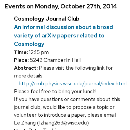
Events on Monday, October 27th, 2014
Cosmology Journal Club
An Informal discussion about a broad
variety of arXiv papers related to
Cosmology
Time:
12:15 pm
Place:
5242 Chamberlin Hall
Abstract:
Please visit the following link for
more details:
http://cmb.physics.wisc.edu/journal/index.html
Please feel free to bring your lunch!
If you have questions or comments about this
journal club, would like to propose a topic or
volunteer to introduce a paper, please email
Le Zhang (lzhang263@wisc.edu)