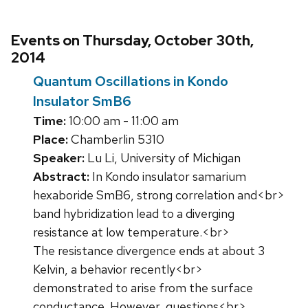
Events on Thursday, October 30th,
2014
Quantum Oscillations in Kondo
Insulator SmB6
Time:
10:00 am - 11:00 am
Place:
Chamberlin 5310
Speaker:
Lu Li, University of Michigan
Abstract:
In Kondo insulator samarium
hexaboride SmB6, strong correlation and<br>
band hybridization lead to a diverging
resistance at low temperature.<br>
The resistance divergence ends at about 3
Kelvin, a behavior recently<br>
demonstrated to arise from the surface
conductance. However, questions<br>