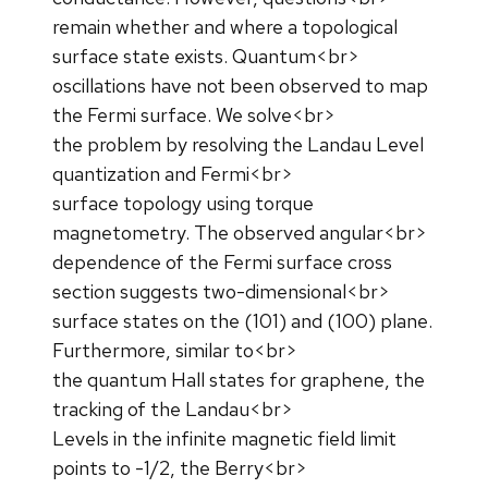
remain whether and where a topological
surface state exists. Quantum<br>
oscillations have not been observed to map
the Fermi surface. We solve<br>
the problem by resolving the Landau Level
quantization and Fermi<br>
surface topology using torque
magnetometry. The observed angular<br>
dependence of the Fermi surface cross
section suggests two-dimensional<br>
surface states on the (101) and (100) plane.
Furthermore, similar to<br>
the quantum Hall states for graphene, the
tracking of the Landau<br>
Levels in the infinite magnetic field limit
points to -1/2, the Berry<br>