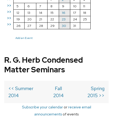
>>
5
6
7
8
9
10
11
>>
12
13
14
15
16
17
18
>>
19
20
21
22
23
24
25
>>
26
27
28
29
30
31
Add an Event
R. G. Herb Condensed
Matter Seminars
<< Summer
Fall
Spring
2014
2014
2015 >>
Subscribe your calendar
or
receive email
announcements
of events