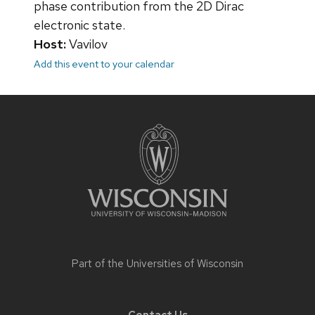
phase contribution from the 2D Dirac
electronic state.
Host:
Vavilov
Add this event to your calendar
Site
footer
content
Part of the
Universities of Wisconsin
Contact Us