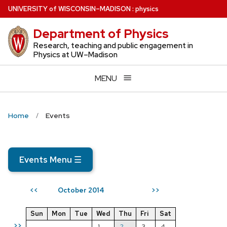
Skip
U
NIVERSITY
of
W
ISCONSIN
–MADISON
:
physics
to
Department of Physics
main
content
Research, teaching and public engagement in
Physics at UW–Madison
MENU
Home
Events
Events Menu
☰
October 2014
<<
>>
Sun
Mon
Tue
Wed
Thu
Fri
Sat
>>
1
2
3
4