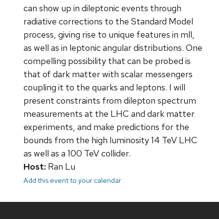
can show up in dileptonic events through
radiative corrections to the Standard Model
process, giving rise to unique features in mll,
as well as in leptonic angular distributions. One
compelling possibility that can be probed is
that of dark matter with scalar messengers
coupling it to the quarks and leptons. I will
present constraints from dilepton spectrum
measurements at the LHC and dark matter
experiments, and make predictions for the
bounds from the high luminosity 14 TeV LHC
as well as a 100 TeV collider.
Host:
Ran Lu
Add this event to your calendar
Site