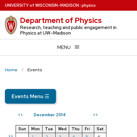
Skip
U
NIVERSITY
of
W
ISCONSIN
–MADISON
:
physics
to
Department of Physics
main
content
Research, teaching and public engagement in
Physics at UW–Madison
MENU
Home
Events
Events Menu
☰
December 2014
<<
>>
Sun
Mon
Tue
Wed
Thu
Fri
Sat
>>
1
2
3
4
5
6