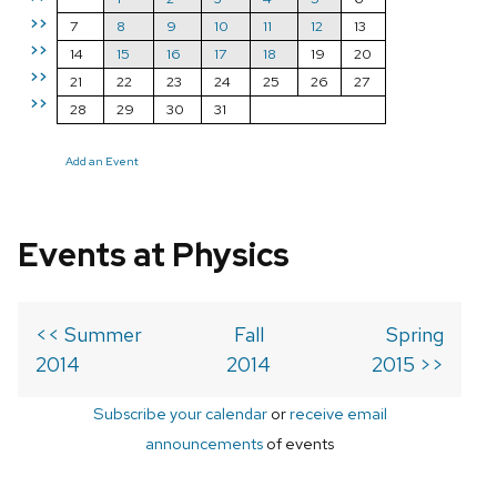
>>
7
8
9
10
11
12
13
>>
14
15
16
17
18
19
20
>>
21
22
23
24
25
26
27
>>
28
29
30
31
Add an Event
Events at Physics
<< Summer
Fall
Spring
2014
2014
2015 >>
Subscribe your calendar
or
receive email
announcements
of events