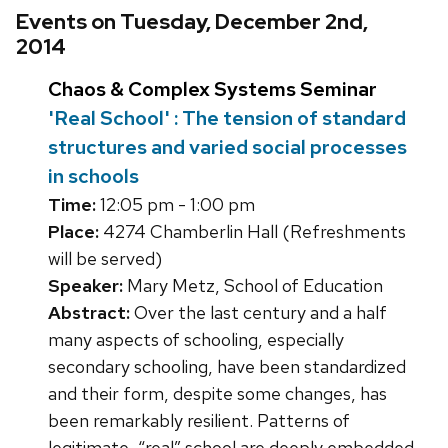
Events on Tuesday, December 2nd,
2014
Chaos & Complex Systems Seminar
'Real School' : The tension of standard
structures and varied social processes
in schools
Time:
12:05 pm - 1:00 pm
Place:
4274 Chamberlin Hall (Refreshments
will be served)
Speaker:
Mary Metz, School of Education
Abstract:
Over the last century and a half
many aspects of schooling, especially
secondary schooling, have been standardized
and their form, despite some changes, has
been remarkably resilient. Patterns of
legitimate, “real” school are deeply embedded