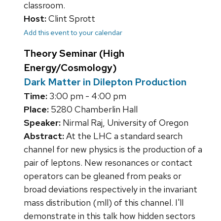
classroom.
Host:
Clint Sprott
Add this event to your calendar
Theory Seminar (High
Energy/Cosmology)
Dark Matter in Dilepton Production
Time:
3:00 pm - 4:00 pm
Place:
5280 Chamberlin Hall
Speaker:
Nirmal Raj, University of Oregon
Abstract:
At the LHC a standard search
channel for new physics is the production of a
pair of leptons. New resonances or contact
operators can be gleaned from peaks or
broad deviations respectively in the invariant
mass distribution (mll) of this channel. I'll
demonstrate in this talk how hidden sectors