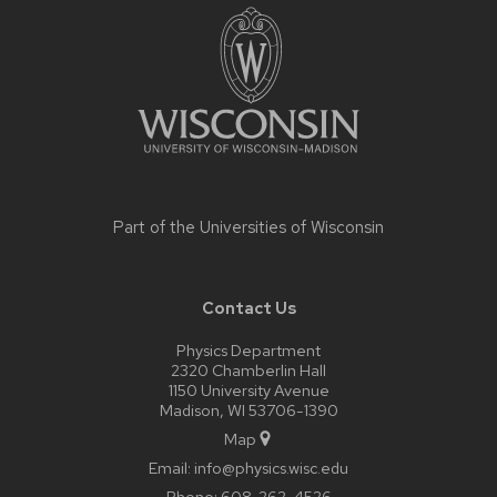
footer
content
Part of the
Universities of Wisconsin
Contact Us
Physics Department
2320 Chamberlin Hall
1150 University Avenue
Madison, WI 53706-1390
Map
Email:
info@physics.wisc.edu
Phone:
608-262-4526