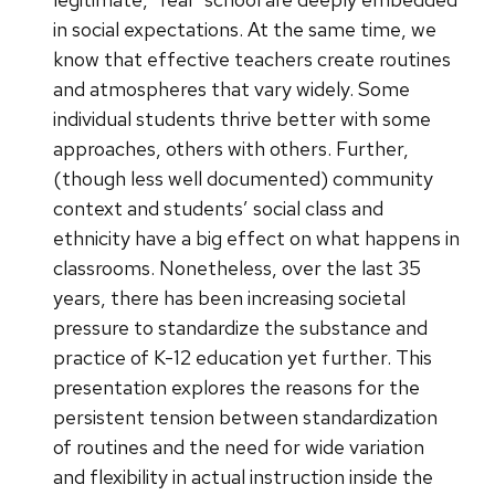
in social expectations. At the same time, we
know that effective teachers create routines
and atmospheres that vary widely. Some
individual students thrive better with some
approaches, others with others. Further,
(though less well documented) community
context and students’ social class and
ethnicity have a big effect on what happens in
classrooms. Nonetheless, over the last 35
years, there has been increasing societal
pressure to standardize the substance and
practice of K-12 education yet further. This
presentation explores the reasons for the
persistent tension between standardization
of routines and the need for wide variation
and flexibility in actual instruction inside the