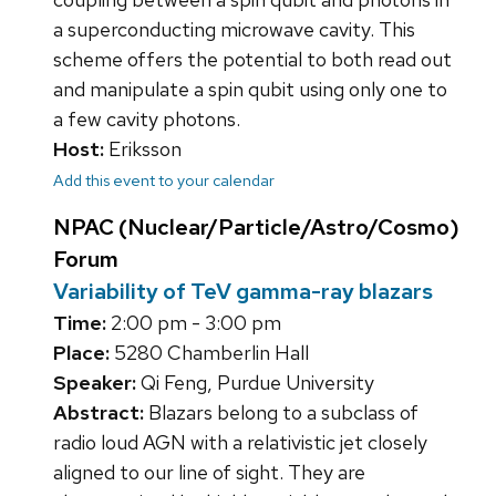
a superconducting microwave cavity. This
scheme offers the potential to both read out
and manipulate a spin qubit using only one to
a few cavity photons.
Host:
Eriksson
Add this event to your calendar
NPAC (Nuclear/Particle/Astro/Cosmo)
Forum
Variability of TeV gamma-ray blazars
Time:
2:00 pm - 3:00 pm
Place:
5280 Chamberlin Hall
Speaker:
Qi Feng, Purdue University
Abstract:
Blazars belong to a subclass of
radio loud AGN with a relativistic jet closely
aligned to our line of sight. They are