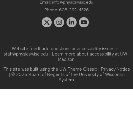
Email:
info@physics.wisc.edu
Phone:
608-262-4526
Website feedback, questions or accessibility issues:
it-
staff@physics.wisc.edu
| Learn more about
accessibility at UW–
Madison
.
This site was built using the
UW Theme Classic
|
Privacy Notice
| © 2026 Board of Regents of the
University of Wisconsin
System.