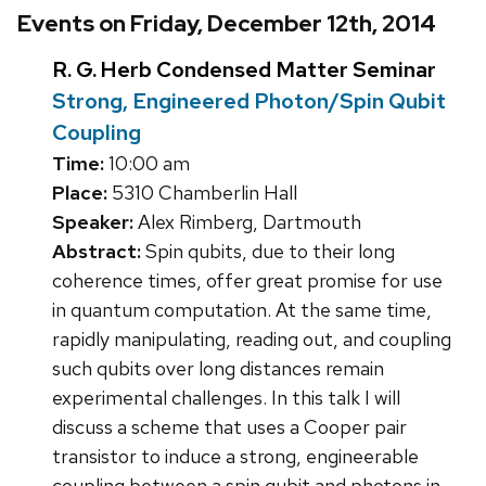
Events on Friday, December 12th, 2014
R. G. Herb Condensed Matter Seminar
Strong, Engineered Photon/Spin Qubit
Coupling
Time:
10:00 am
Place:
5310 Chamberlin Hall
Speaker:
Alex Rimberg, Dartmouth
Abstract:
Spin qubits, due to their long
coherence times, offer great promise for use
in quantum computation. At the same time,
rapidly manipulating, reading out, and coupling
such qubits over long distances remain
experimental challenges. In this talk I will
discuss a scheme that uses a Cooper pair
transistor to induce a strong, engineerable
coupling between a spin qubit and photons in