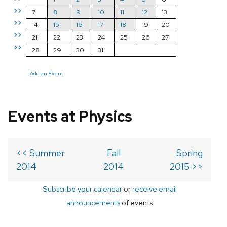
>>
7
8
9
10
11
12
13
>>
14
15
16
17
18
19
20
>>
21
22
23
24
25
26
27
>>
28
29
30
31
Add an Event
Events at Physics
<< Summer
Fall
Spring
2014
2014
2015 >>
Subscribe your calendar
or
receive email
announcements
of events