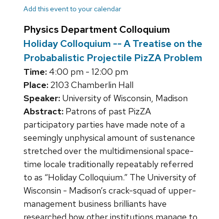
Add this event to your calendar
Physics Department Colloquium
Holiday Colloquium -- A Treatise on the
Probabalistic Projectile PizZA Problem
Time:
4:00 pm - 12:00 pm
Place:
2103 Chamberlin Hall
Speaker:
University of Wisconsin, Madison
Abstract:
Patrons of past PizZA
participatory parties have made note of a
seemingly unphysical amount of sustenance
stretched over the multidimensional space-
time locale traditionally repeatably referred
to as “Holiday Colloquium.” The University of
Wisconsin - Madison’s crack-squad of upper-
management business brilliants have
researched how other institutions manage to