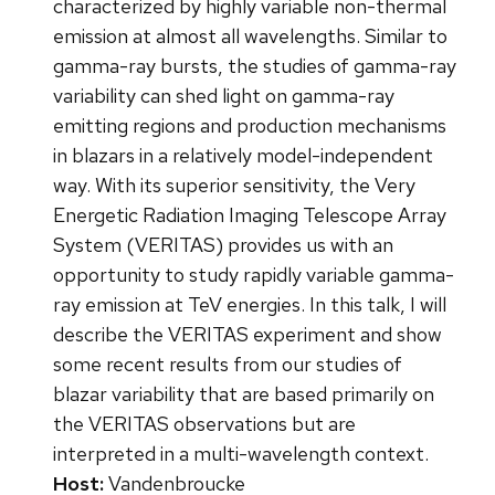
characterized by highly variable non-thermal
emission at almost all wavelengths. Similar to
gamma-ray bursts, the studies of gamma-ray
variability can shed light on gamma-ray
emitting regions and production mechanisms
in blazars in a relatively model-independent
way. With its superior sensitivity, the Very
Energetic Radiation Imaging Telescope Array
System (VERITAS) provides us with an
opportunity to study rapidly variable gamma-
ray emission at TeV energies. In this talk, I will
describe the VERITAS experiment and show
some recent results from our studies of
blazar variability that are based primarily on
the VERITAS observations but are
interpreted in a multi-wavelength context.
Host:
Vandenbroucke