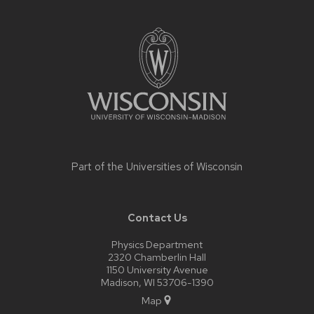
Site
footer
content
Part of the
Universities of Wisconsin
Contact Us
Physics Department
2320 Chamberlin Hall
1150 University Avenue
Madison, WI 53706-1390
Map