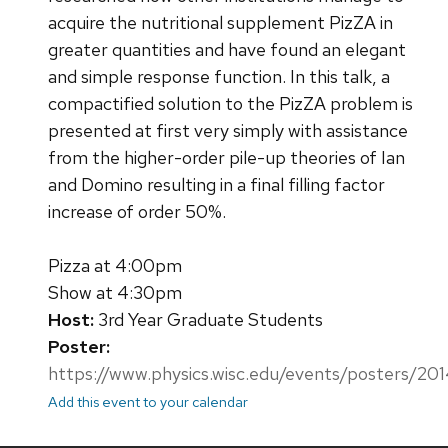
acquire the nutritional supplement PizZA in
greater quantities and have found an elegant
and simple response function. In this talk, a
compactified solution to the PizZA problem is
presented at first very simply with assistance
from the higher-order pile-up theories of Ian
and Domino resulting in a final filling factor
increase of order 50%.
Pizza at 4:00pm
Show at 4:30pm
Host:
3rd Year Graduate Students
Poster:
https://www.physics.wisc.edu/events/posters/2
Add this event to your calendar