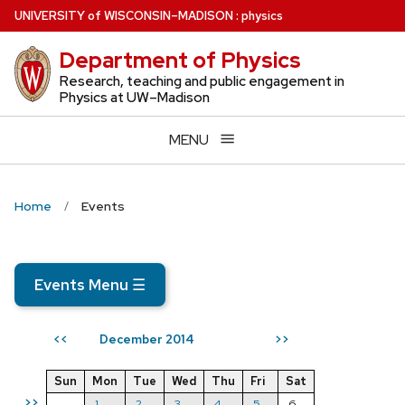
Skip
U
NIVERSITY
of
W
ISCONSIN
–MADISON
:
physics
to
Department of Physics
main
content
Research, teaching and public engagement in
Physics at UW–Madison
MENU
Home
Events
Events Menu
☰
December 2014
<<
>>
Sun
Mon
Tue
Wed
Thu
Fri
Sat
>>
1
2
3
4
5
6