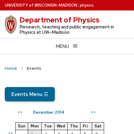
Skip
U
NIVERSITY
of
W
ISCONSIN
–MADISON
:
physics
to
Department of Physics
main
content
Research, teaching and public engagement in
Physics at UW–Madison
MENU
Home
Events
Events Menu
☰
December 2014
<<
>>
Sun
Mon
Tue
Wed
Thu
Fri
Sat
>>
1
2
3
4
5
6