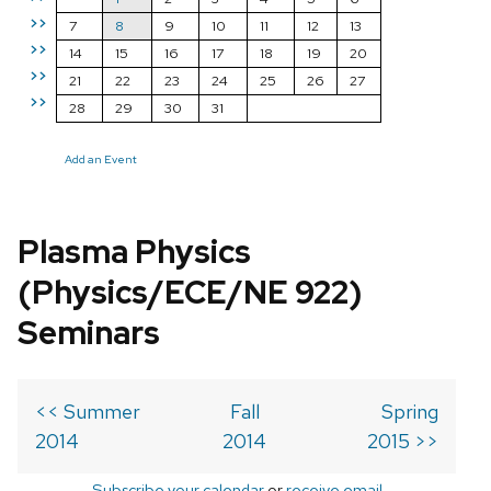
>>
7
8
9
10
11
12
13
>>
14
15
16
17
18
19
20
>>
21
22
23
24
25
26
27
>>
28
29
30
31
Add an Event
Plasma Physics
(Physics/ECE/NE 922)
Seminars
<< Summer
Fall
Spring
2014
2014
2015 >>
Subscribe your calendar
or
receive email