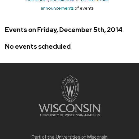
announcements
of events
Events on Friday, December 5th, 2014
No events scheduled
Site
footer
content
Part of the
Universities of Wisconsin