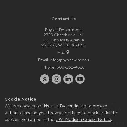
Contact Us
Physics Department
2320 Chamberlin Hall
1150 University Avenue
Madison, WI 53706-1390
Map
Email:
info@physics.wisc.edu
Phone:
608-262-4526
Cookie Notice
Website feedback, questions or accessibility issues:
it-
We use cookies on this site. By continuing to browse
staff@physics.wisc.edu
| Learn more about
accessibility at UW–
without changing your browser settings to block or delete
Madison
.
cookies, you agree to the
UW–Madison Cookie Notice
.
This site was built using the
UW Theme Classic
|
Privacy Notice