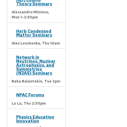
Theory Seminars
Alessandro Mininno,
Mon 1-2:30pm
Herb Condensed
Matter Seminars
Alex Levchenko,
Thu 10am
Network in
Neutrinos, Nuclear
Astrophysics, and
Symmetries
(N3AS) Seminars
Baha Balantekin,
Tue 2pm
NPAC Forums
Lu Lu,
Thu 2:30pm
Physics Education
Innovation