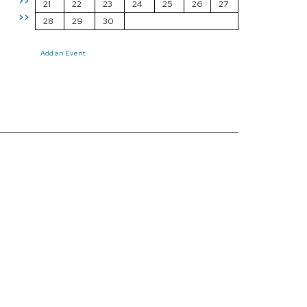
>>
21
22
23
24
25
26
27
>>
28
29
30
Add an Event