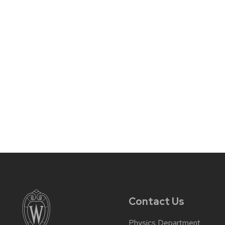
Contact Us
Physics Department