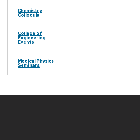
Chemistry
Colloquia
College of
Engineering
Events
Medical Physics
Seminars
Site
footer
content