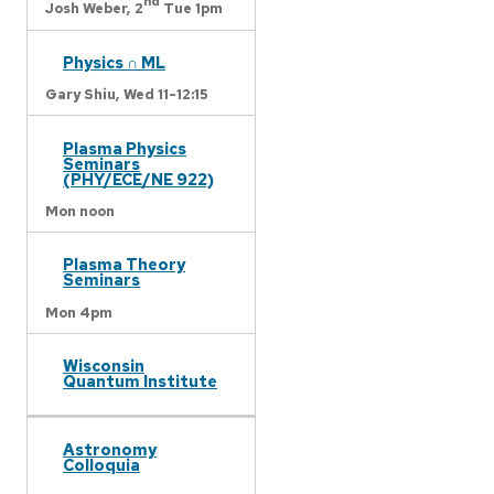
nd
Josh Weber,
2
Tue 1pm
Physics ∩ ML
Gary Shiu,
Wed 11-12:15
Plasma Physics
Seminars
(PHY/ECE/NE 922)
Mon noon
Plasma Theory
Seminars
Mon 4pm
Wisconsin
Quantum Institute
Astronomy
Colloquia