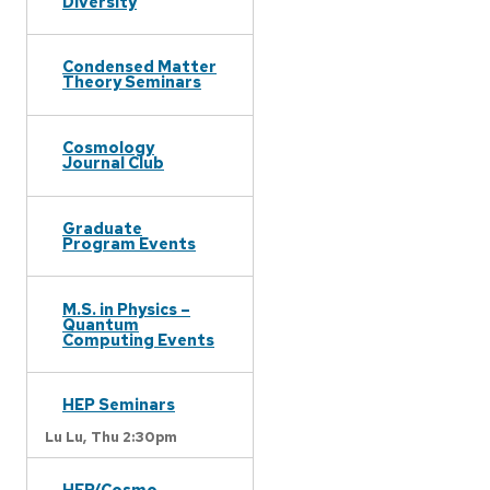
Diversity
Condensed Matter
Theory Seminars
Cosmology
Journal Club
Graduate
Program Events
M.S. in Physics –
Quantum
Computing Events
HEP Seminars
Lu Lu,
Thu 2:30pm
HEP/Cosmo