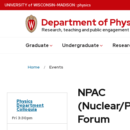
Skip
U
NIVERSITY
of
W
ISCONSIN
–MADISON
:
physics
to
main
Department of Phys
content
Research, teaching and public engagement
Grad
uate
Undergrad
uate
Resear
Home
Events
NPAC
Physics
(Nuclear/
Department
Colloquia
Forum
Fri 3:30pm