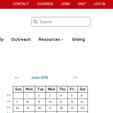
CONTACT
COURSES
JOBS
VISIT
LOG IN
Search
ty
Outreach
Resources
Giving
June 2015
<<
>>
Sun
Mon
Tue
Wed
Thu
Fri
Sat
>>
1
2
3
4
5
6
>>
7
8
9
10
11
12
13
>>
14
15
16
17
18
19
20