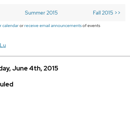
Summer 2015
Fall 2015 >>
r calendar
or
receive email announcements
of events
 Lu
ay, June 4th, 2015
uled