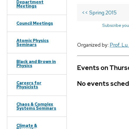
Department
Meetings
<< Spring 2015
Council Meetings
Subscribe you
Atomic Physics
Organized by:
Prof. Lu
Seminars
Black and Brown in
Physics
Events on Thursd
No events sched
Careers for
Physicists
Chaos & Complex
Systems Seminars
Climate &