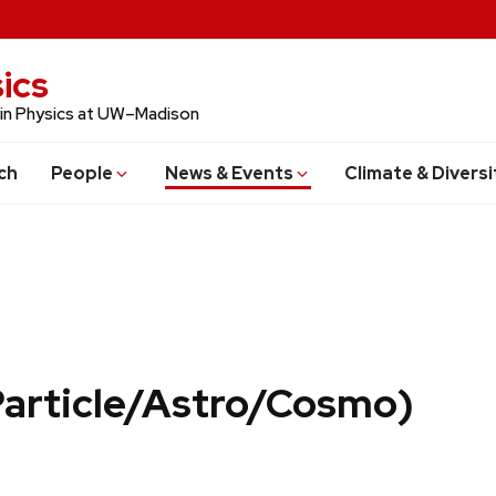
ics
 in Physics at UW–Madison
ch
People
News & Events
Climate & Diversi
Particle/Astro/Cosmo)