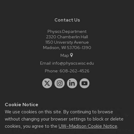
Contact Us
Physics Department
2320 Chamberlin Hall
1150 University Avenue
Madison, WI 53706-1390
Map
Email:
info@physics.wisc.edu
Phone:
608-262-4526
Cookie Notice
Website feedback, questions or accessibility issues:
it-
We use cookies on this site. By continuing to browse
staff@physics.wisc.edu
| Learn more about
accessibility at UW–
without changing your browser settings to block or delete
Madison
.
cookies, you agree to the
UW–Madison Cookie Notice
.
This site was built using the
UW Theme Classic
|
Privacy Notice