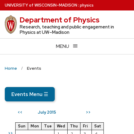
Skip
U
NIVERSITY
of
W
ISCONSIN
–MADISON
:
physics
to
Department of Physics
main
content
Research, teaching and public engagement in
Physics at UW–Madison
MENU
Home
Events
Events Menu
☰
July 2015
<<
>>
Sun
Mon
Tue
Wed
Thu
Fri
Sat
>>
1
2
3
4