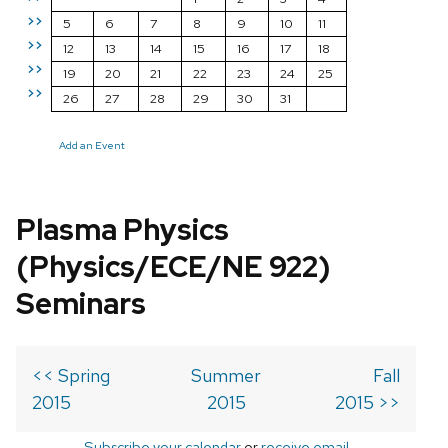
>>
5
6
7
8
9
10
11
>>
12
13
14
15
16
17
18
>>
19
20
21
22
23
24
25
>>
26
27
28
29
30
31
Add an Event
Plasma Physics
(Physics/ECE/NE 922)
Seminars
<< Spring
Summer
Fall
2015
2015
2015 >>
Subscribe your calendar
or
receive email