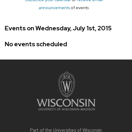
announcements
of events
Events on Wednesday, July 1st, 2015
No events scheduled
Site
footer
content
Part of the
Universities of Wisconsin