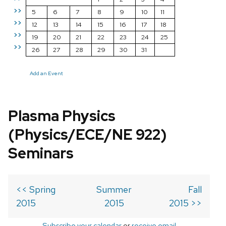
>>
5
6
7
8
9
10
11
>>
12
13
14
15
16
17
18
>>
19
20
21
22
23
24
25
>>
26
27
28
29
30
31
Add an Event
Plasma Physics
(Physics/ECE/NE 922)
Seminars
<< Spring
Summer
Fall
2015
2015
2015 >>
Subscribe your calendar
or
receive email