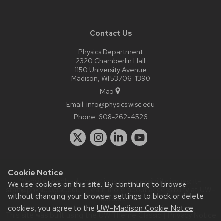
Contact Us
Physics Department
2320 Chamberlin Hall
1150 University Avenue
Madison, WI 53706-1390
Map
Email:
info@physics.wisc.edu
Phone:
608-262-4526
Cookie Notice
Website feedback, questions or accessibility issues:
it-
We use cookies on this site. By continuing to browse
staff@physics.wisc.edu
| Learn more about
accessibility at UW–
without changing your browser settings to block or delete
Madison
.
cookies, you agree to the
UW–Madison Cookie Notice
.
This site was built using the
UW Theme Classic
|
Privacy Notice