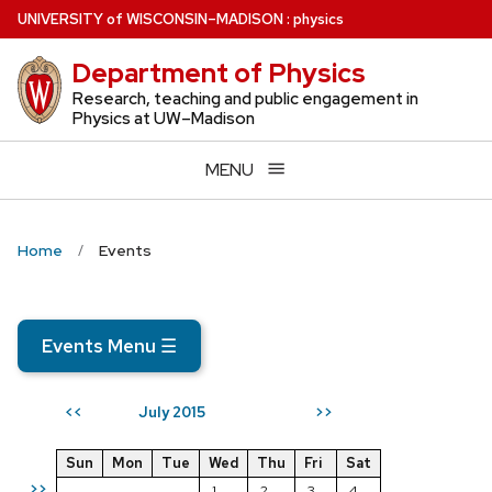
Skip
U
NIVERSITY
of
W
ISCONSIN
–MADISON
:
physics
to
Department of Physics
main
content
Research, teaching and public engagement in
Physics at UW–Madison
MENU
Home
Events
Events Menu
☰
July 2015
<<
>>
Sun
Mon
Tue
Wed
Thu
Fri
Sat
>>
1
2
3
4