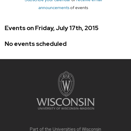
announcements
of events
Events on Friday, July 17th, 2015
No events scheduled
Site
footer
content
Part of the
Universities of Wisconsin