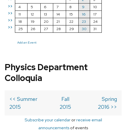
>>
4
5
6
7
8
9
10
>>
11
12
13
14
15
16
17
>>
18
19
20
21
22
23
24
>>
25
26
27
28
29
30
31
Add an Event
Physics Department
Colloquia
<< Summer
Fall
Spring
2015
2015
2016 >>
Subscribe your calendar
or
receive email
announcements
of events