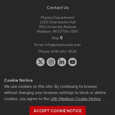
Contact Us
Physics Department
2320 Chamberlin Hall
1150 University Avenue
Madison, WI 53706-1390
Map
Email:
info@physics.wisc.edu
Phone:
608-262-4526
Cookie Notice
Website feedback, questions or accessibility issues:
it-
We use cookies on this site. By continuing to browse
staff@physics.wisc.edu
| Learn more about
accessibility at UW–
without changing your browser settings to block or delete
Madison
.
cookies, you agree to the
UW–Madison Cookie Notice
.
This site was built using the
UW Theme Classic
|
Privacy Notice
| © 2026 Board of Regents of the
University of Wisconsin
ACCEPT COOKIE NOTICE
System.