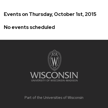
Events on Thursday, October 1st, 2015
No events scheduled
Site
footer
content
Part of the
Universities of Wisconsin