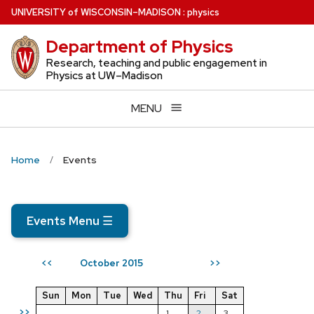
Skip
U
NIVERSITY
of
W
ISCONSIN
–MADISON
:
physics
to
Department of Physics
main
content
Research, teaching and public engagement in
Physics at UW–Madison
MENU
Home
Events
Events Menu
☰
October 2015
<<
>>
Sun
Mon
Tue
Wed
Thu
Fri
Sat
>>
1
2
3