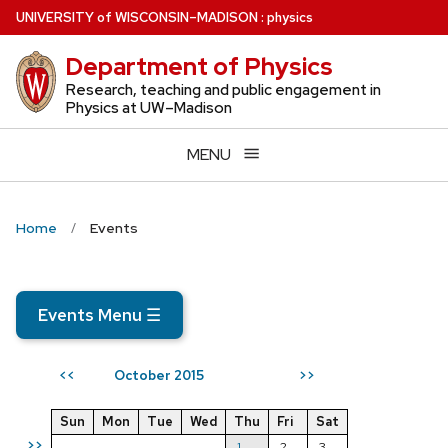
Skip
U
NIVERSITY
of
W
ISCONSIN
–MADISON
:
physics
to
Department of Physics
main
content
Research, teaching and public engagement in
Physics at UW–Madison
MENU
Home
Events
Events Menu
☰
October 2015
<<
>>
Sun
Mon
Tue
Wed
Thu
Fri
Sat
>>
1
2
3