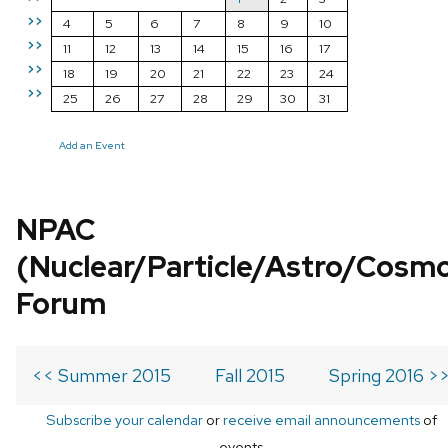
>>
4
5
6
7
8
9
10
>>
11
12
13
14
15
16
17
>>
18
19
20
21
22
23
24
>>
25
26
27
28
29
30
31
Add an Event
NPAC
(Nuclear/Particle/Astro/Cosm
Forum
<< Summer 2015
Fall 2015
Spring 2016 >
Subscribe your calendar
or
receive email announcements
of
events