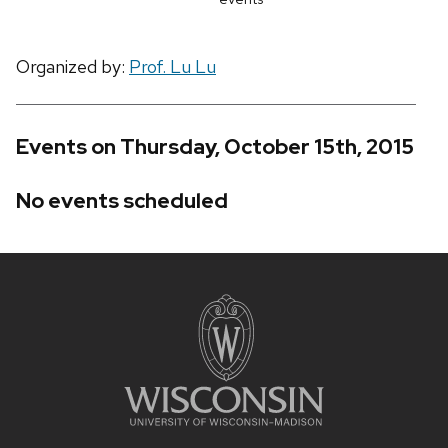
Organized by:
Prof. Lu Lu
Events on Thursday, October 15th, 2015
No events scheduled
Site
footer
content