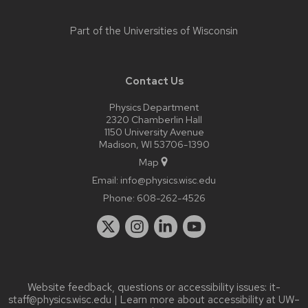
Part of the
Universities of Wisconsin
Contact Us
Physics Department
2320 Chamberlin Hall
1150 University Avenue
Madison, WI 53706-1390
Map
Email:
info@physics.wisc.edu
Phone:
608-262-4526
Website feedback, questions or accessibility issues:
it-
staff@physics.wisc.edu
| Learn more about
accessibility at UW–