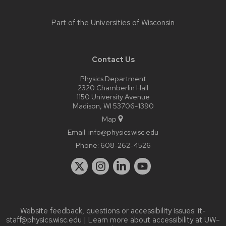
Part of the
Universities of Wisconsin
Contact Us
Physics Department
2320 Chamberlin Hall
1150 University Avenue
Madison, WI 53706-1390
Map
Email:
info@physics.wisc.edu
Phone:
608-262-4526
Website feedback, questions or accessibility issues:
it-
staff@physics.wisc.edu
| Learn more about
accessibility at UW–