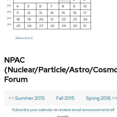
>>
4
5
6
7
8
9
10
>>
11
12
13
14
15
16
17
>>
18
19
20
21
22
23
24
>>
25
26
27
28
29
30
31
Add an Event
NPAC
(Nuclear/Particle/Astro/Cosm
Forum
<< Summer 2015
Fall 2015
Spring 2016 >
Subscribe your calendar
or
receive email announcements
of
events