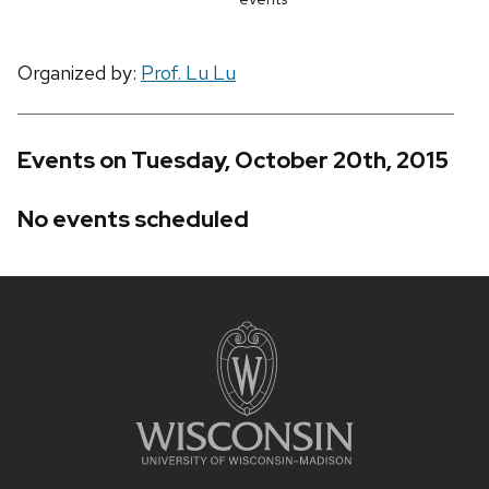
Organized by:
Prof. Lu Lu
Events on Tuesday, October 20th, 2015
No events scheduled
Site
footer
content