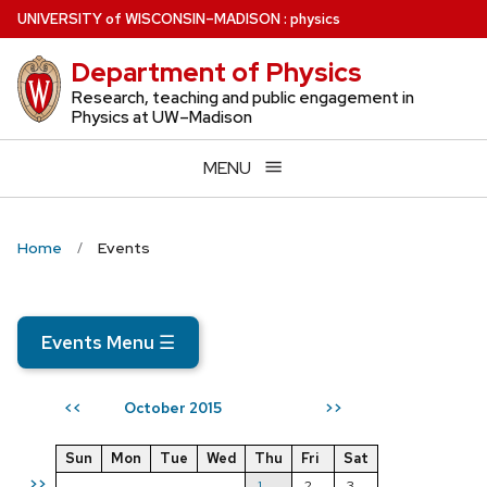
Skip
U
NIVERSITY
of
W
ISCONSIN
–MADISON
:
physics
to
Department of Physics
main
content
Research, teaching and public engagement in
Physics at UW–Madison
MENU
Home
Events
Events Menu
☰
October 2015
<<
>>
Sun
Mon
Tue
Wed
Thu
Fri
Sat
>>
1
2
3