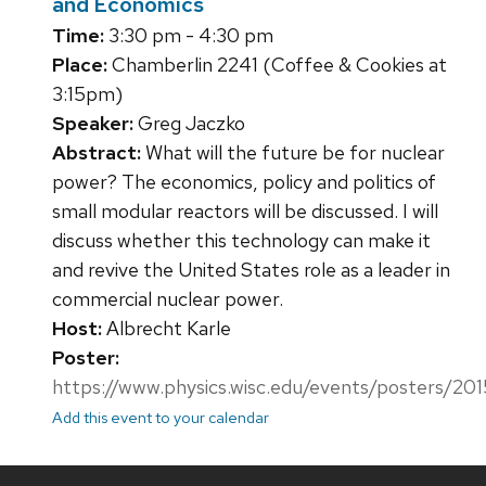
and Economics
Time:
3:30 pm - 4:30 pm
Place:
Chamberlin 2241 (Coffee & Cookies at
3:15pm)
Speaker:
Greg Jaczko
Abstract:
What will the future be for nuclear
power? The economics, policy and politics of
small modular reactors will be discussed. I will
discuss whether this technology can make it
and revive the United States role as a leader in
commercial nuclear power.
Host:
Albrecht Karle
Poster:
https://www.physics.wisc.edu/events/posters/20
Add this event to your calendar