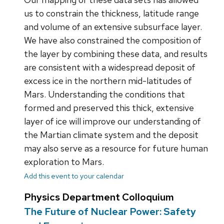
us to constrain the thickness, latitude range
and volume of an extensive subsurface layer.
We have also constrained the composition of
the layer by combining these data, and results
are consistent with a widespread deposit of
excess ice in the northern mid-latitudes of
Mars. Understanding the conditions that
formed and preserved this thick, extensive
layer of ice will improve our understanding of
the Martian climate system and the deposit
may also serve as a resource for future human
exploration to Mars.
Add this event to your calendar
Physics Department Colloquium
The Future of Nuclear Power: Safety