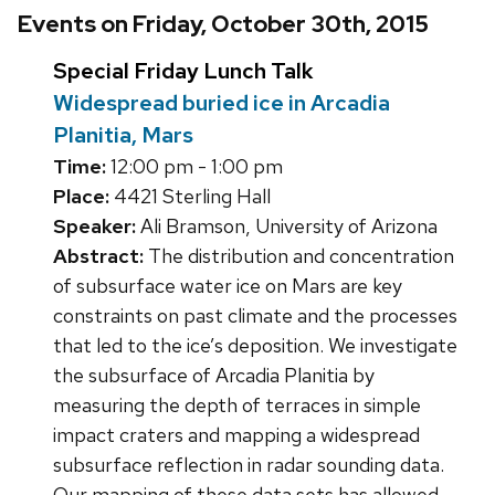
Events on Friday, October 30th, 2015
Special Friday Lunch Talk
Widespread buried ice in Arcadia
Planitia, Mars
Time:
12:00 pm - 1:00 pm
Place:
4421 Sterling Hall
Speaker:
Ali Bramson, University of Arizona
Abstract:
The distribution and concentration
of subsurface water ice on Mars are key
constraints on past climate and the processes
that led to the ice’s deposition. We investigate
the subsurface of Arcadia Planitia by
measuring the depth of terraces in simple
impact craters and mapping a widespread
subsurface reflection in radar sounding data.
Our mapping of these data sets has allowed