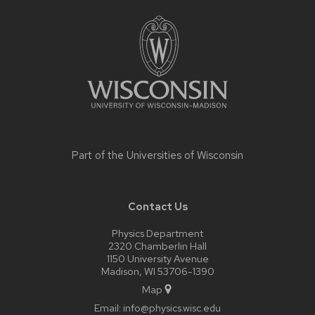
Site
footer
content
Part of the
Universities of Wisconsin
Contact Us
Physics Department
2320 Chamberlin Hall
1150 University Avenue
Madison, WI 53706-1390
Map
Email:
info@physics.wisc.edu