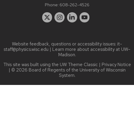
Phone:
608-262-4526
Website feedback, questions or accessibility issues:
it-
staff@physics.wisc.edu
| Learn more about
accessibility at UW–
Madison
.
This site was built using the
UW Theme Classic
|
Privacy Notice
| © 2026 Board of Regents of the
University of Wisconsin
System.