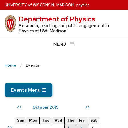
Skip
U
NIVERSITY
of
W
ISCONSIN
–MADISON
:
physics
to
Department of Physics
main
content
Research, teaching and public engagement in
Physics at UW–Madison
MENU
Home
Events
Events Menu
☰
October 2015
<<
>>
Sun
Mon
Tue
Wed
Thu
Fri
Sat
>>
1
2
3