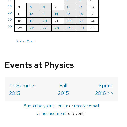
>>
4
5
6
7
8
9
10
>>
11
12
13
14
15
16
17
>>
18
19
20
21
22
23
24
>>
25
26
27
28
29
30
31
Add an Event
Events at Physics
<< Summer
Fall
Spring
2015
2015
2016 >>
Subscribe your calendar
or
receive email
announcements
of events