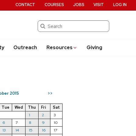
CONTACT
COURSES
JOBS
VISIT
LOG IN
Search
ty
Outreach
Resources
Giving
ober 2015
>>
Tue
Wed
Thu
Fri
Sat
1
2
3
6
7
8
9
10
13
14
15
16
17