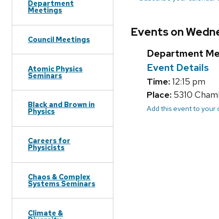
Department
Meetings
Events on Wedne
Council Meetings
Department Me
Event Details
Atomic Physics
Seminars
Time:
12:15 pm
Place:
5310 Chambe
Black and Brown in
Add this event to your
Physics
Careers for
Physicists
Chaos & Complex
Systems Seminars
Climate &