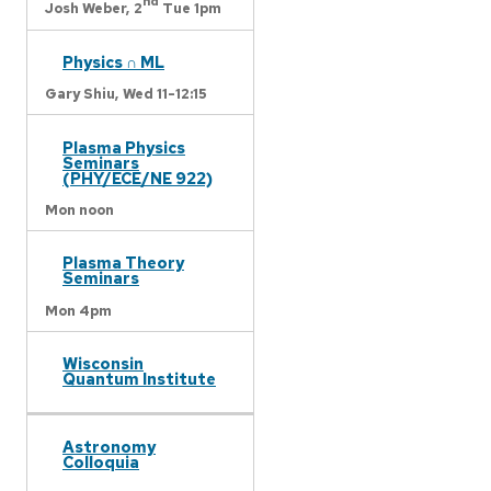
nd
Josh Weber,
2
Tue 1pm
Physics ∩ ML
Gary Shiu,
Wed 11-12:15
Plasma Physics
Seminars
(PHY/ECE/NE 922)
Mon noon
Plasma Theory
Seminars
Mon 4pm
Wisconsin
Quantum Institute
Astronomy
Colloquia