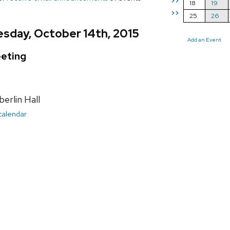
>>
18
19
>>
25
26
sday, October 14th, 2015
Add an Event
eting
rlin Hall
 calendar