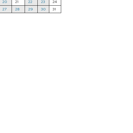
20
21
22
23
24
27
28
29
30
31