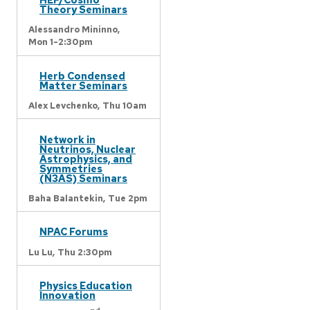
Theory Seminars
Alessandro Mininno,
Mon 1-2:30pm
Herb Condensed
Matter Seminars
Alex Levchenko,
Thu 10am
Network in
Neutrinos, Nuclear
Astrophysics, and
Symmetries
(N3AS) Seminars
Baha Balantekin,
Tue 2pm
NPAC Forums
Lu Lu,
Thu 2:30pm
Physics Education
Innovation