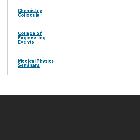
Chemistry
Colloquia
College of
Engineering
Events
Medical Physics
Seminars
Site
footer
content