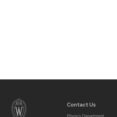
Contact Us
Physics Department