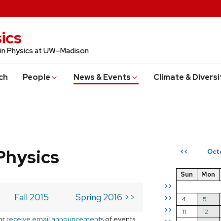
ics
 in Physics at UW–Madison
ch
People
News & Events
Climate & Diversi
Physics
Oct
<<
Sun
Mon
>>
Fall 2015
Spring 2016 >>
>>
4
5
>>
11
12
or
receive email announcements
of events