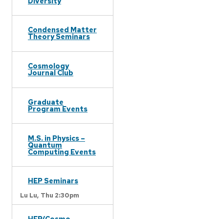
Diversity
Condensed Matter
Theory Seminars
Cosmology
Journal Club
Graduate
Program Events
M.S. in Physics –
Quantum
Computing Events
HEP Seminars
Lu Lu,
Thu 2:30pm
HEP/Cosmo