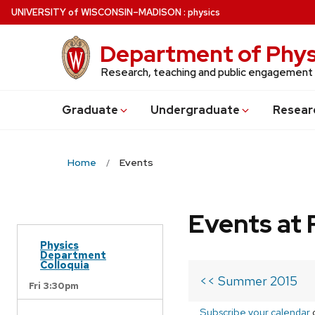
Skip
U
NIVERSITY
of
W
ISCONSIN
–MADISON
:
physics
to
main
Department of Phys
content
Research, teaching and public engagement
Grad
uate
Undergrad
uate
Resear
Home
Events
Events at 
Physics
Department
Colloquia
<< Summer 2015
Fri 3:30pm
Subscribe your calendar