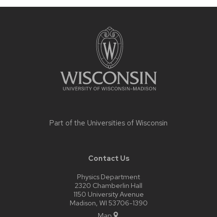
Site
footer
content
Part of the
Universities of Wisconsin
Contact Us
Physics Department
2320 Chamberlin Hall
1150 University Avenue
Madison, WI 53706-1390
Map