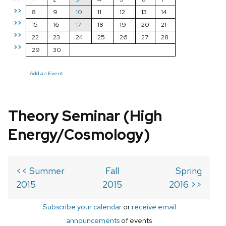
>>
8
9
10
11
12
13
14
>>
15
16
17
18
19
20
21
>>
22
23
24
25
26
27
28
>>
29
30
Add an Event
Theory Seminar (High
Energy/Cosmology)
<< Summer
Fall
Spring
2015
2015
2016 >>
Subscribe your calendar
or
receive email
announcements
of events