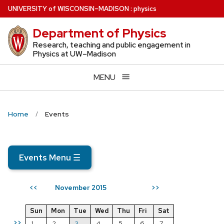
Skip
U
NIVERSITY
of
W
ISCONSIN
–MADISON
:
physics
to
Department of Physics
main
content
Research, teaching and public engagement in
Physics at UW–Madison
MENU
Home
Events
Events Menu
☰
November 2015
<<
>>
Sun
Mon
Tue
Wed
Thu
Fri
Sat
>>
1
2
3
4
5
6
7