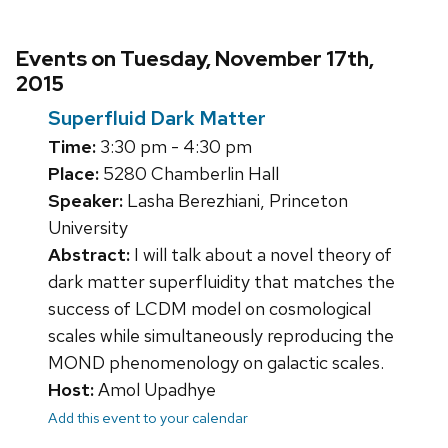
Events on Tuesday, November 17th,
2015
Superfluid Dark Matter
Time:
3:30 pm - 4:30 pm
Place:
5280 Chamberlin Hall
Speaker:
Lasha Berezhiani, Princeton
University
Abstract:
I will talk about a novel theory of
dark matter superfluidity that matches the
success of LCDM model on cosmological
scales while simultaneously reproducing the
MOND phenomenology on galactic scales.
Host:
Amol Upadhye
Add this event to your calendar