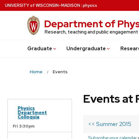
Skip
U
NIVERSITY
of
W
ISCONSIN
–MADISON
:
physics
to
main
Department of Phys
content
Research, teaching and public engagement
Grad
uate
Undergrad
uate
Resear
Home
Events
Events at 
Physics
Department
Colloquia
<< Summer 2015
Fri 3:30pm
Subscribe your calendar