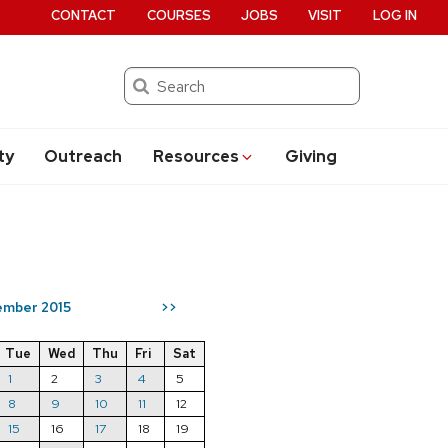
CONTACT
COURSES
JOBS
VISIT
LOG IN
Search
ty
Outreach
Resources
Giving
mber 2015
>>
Tue
Wed
Thu
Fri
Sat
1
2
3
4
5
8
9
10
11
12
15
16
17
18
19