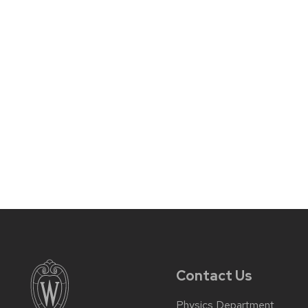
Contact Us
Physics Department