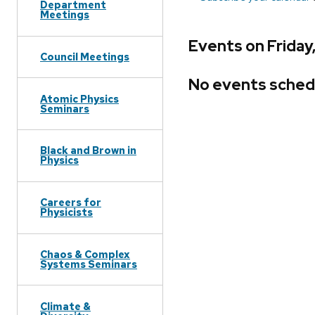
Department
Meetings
Events on Friday
Council Meetings
No events sched
Atomic Physics
Seminars
Black and Brown in
Physics
Careers for
Physicists
Chaos & Complex
Systems Seminars
Climate &