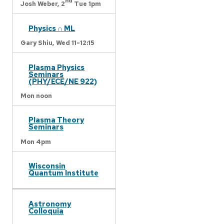
nd
Josh Weber,
2
Tue 1pm
Physics ∩ ML
Gary Shiu,
Wed 11-12:15
Plasma Physics
Seminars
(PHY/ECE/NE 922)
Mon noon
Plasma Theory
Seminars
Mon 4pm
Wisconsin
Quantum Institute
Astronomy
Colloquia