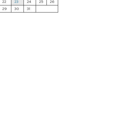
22
23
24
25
26
29
30
31