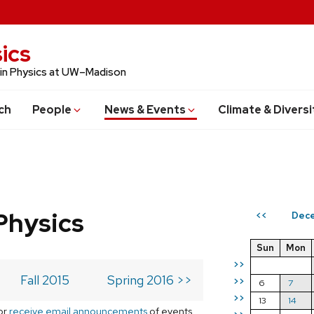
ics
 in Physics at UW–Madison
ch
People
News & Events
Climate & Diversi
Physics
Dece
<<
Sun
Mon
>>
Fall 2015
Spring 2016 >>
>>
6
7
>>
13
14
or
receive email announcements
of events