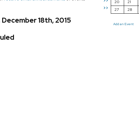
>>
20
21
>>
27
28
, December 18th, 2015
Add an Event
uled