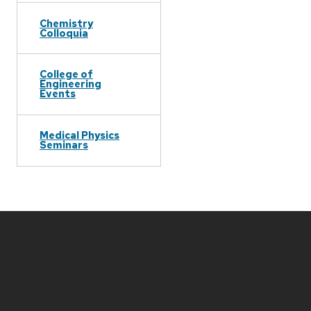
Chemistry
Colloquia
College of
Engineering
Events
Medical Physics
Seminars
Site
footer
content