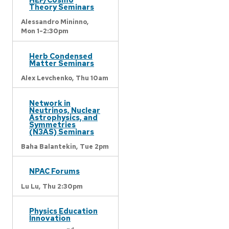
Theory Seminars
Alessandro Mininno,
Mon 1-2:30pm
Herb Condensed
Matter Seminars
Alex Levchenko,
Thu 10am
Network in
Neutrinos, Nuclear
Astrophysics, and
Symmetries
(N3AS) Seminars
Baha Balantekin,
Tue 2pm
NPAC Forums
Lu Lu,
Thu 2:30pm
Physics Education
Innovation