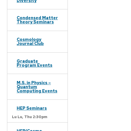
Diversity
Condensed Matter
Theory Seminars
Cosmology
Journal Club
Graduate
Program Events
M.S. in Physics –
Quantum
Computing Events
HEP Seminars
Lu Lu,
Thu 2:30pm
HEP/Cosmo