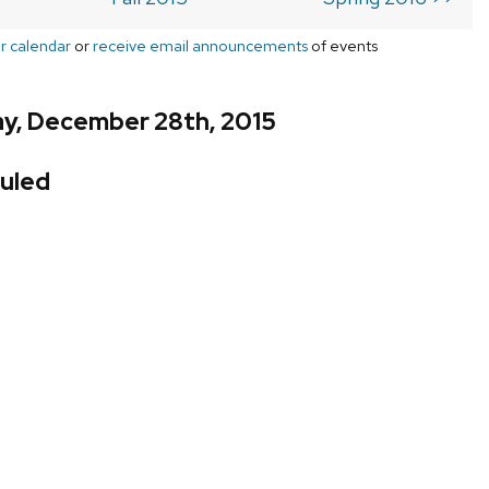
r calendar
or
receive email announcements
of events
y, December 28th, 2015
uled