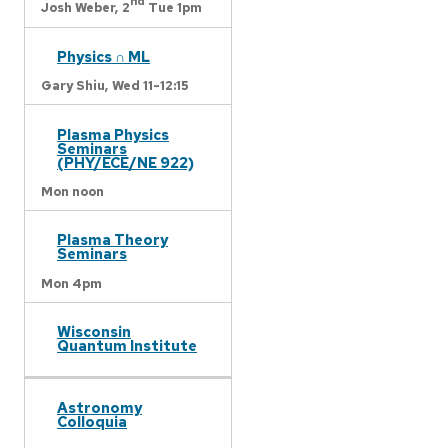
nd
Josh Weber,
2
Tue 1pm
Physics ∩ ML
Gary Shiu,
Wed 11-12:15
Plasma Physics
Seminars
(PHY/ECE/NE 922)
Mon noon
Plasma Theory
Seminars
Mon 4pm
Wisconsin
Quantum Institute
Astronomy
Colloquia