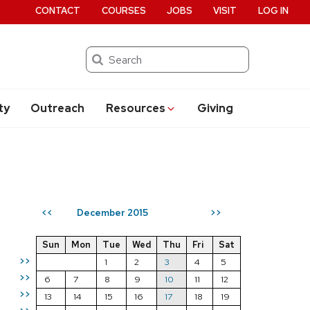
CONTACT
COURSES
JOBS
VISIT
LOG IN
Search
ty
Outreach
Resources
Giving
December 2015
<<
>>
Sun
Mon
Tue
Wed
Thu
Fri
Sat
>>
1
2
3
4
5
>>
6
7
8
9
10
11
12
>>
13
14
15
16
17
18
19