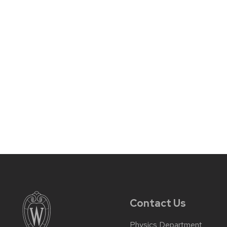
Contact Us
Physics Department