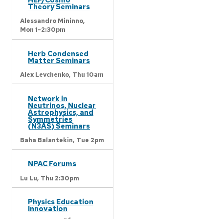
Theory Seminars
Alessandro Mininno,
Mon 1-2:30pm
Herb Condensed
Matter Seminars
Alex Levchenko,
Thu 10am
Network in
Neutrinos, Nuclear
Astrophysics, and
Symmetries
(N3AS) Seminars
Baha Balantekin,
Tue 2pm
NPAC Forums
Lu Lu,
Thu 2:30pm
Physics Education
Innovation