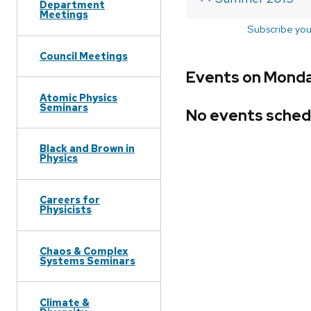
Department
Meetings
Subscribe you
Council Meetings
Events on Monda
Atomic Physics
Seminars
No events sched
Black and Brown in
Physics
Careers for
Physicists
Chaos & Complex
Systems Seminars
Climate &