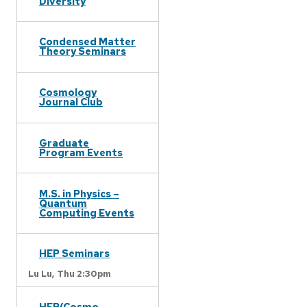
Diversity
Condensed Matter
Theory Seminars
Cosmology
Journal Club
Graduate
Program Events
M.S. in Physics –
Quantum
Computing Events
HEP Seminars
Lu Lu,
Thu 2:30pm
HEP/Cosmo