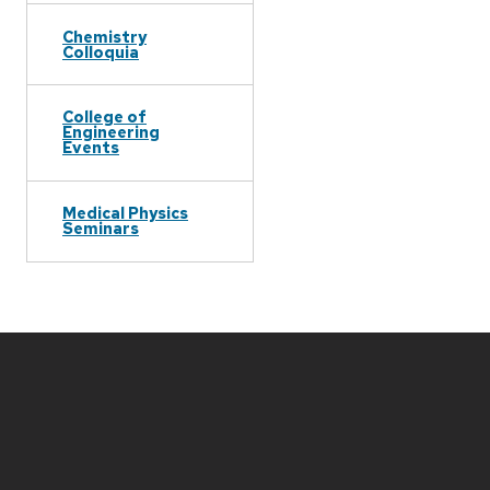
Chemistry
Colloquia
College of
Engineering
Events
Medical Physics
Seminars
Site
footer
content