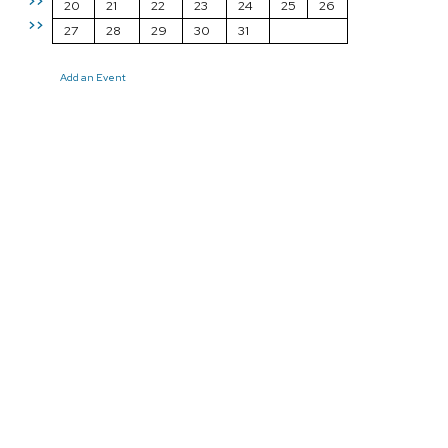
>>
20
21
22
23
24
25
26
>>
27
28
29
30
31
Add an Event