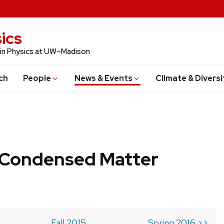
ics
 in Physics at UW–Madison
ch
People
News & Events
Climate & Diversi
b Condensed Matter
Fall 2015
Spring 2016 >>