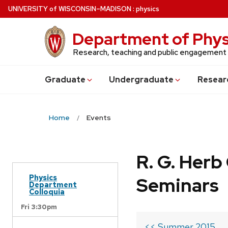
Skip
U
NIVERSITY
of
W
ISCONSIN
–MADISON
:
physics
to
main
Department of Phys
content
Research, teaching and public engagement
Grad
uate
Undergrad
uate
Resear
Home
Events
R. G. Her
Physics
Seminars
Department
Colloquia
Fri 3:30pm
<< Summer 2015