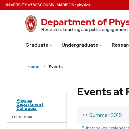
Skip
U
NIVERSITY
of
W
ISCONSIN
–MADISON
:
physics
to
main
Department of Phys
content
Research, teaching and public engagement
Grad
uate
Undergrad
uate
Resear
Home
Events
Events at 
Physics
Department
Colloquia
<< Summer 2015
Fri 3:30pm
Subscribe your calendar