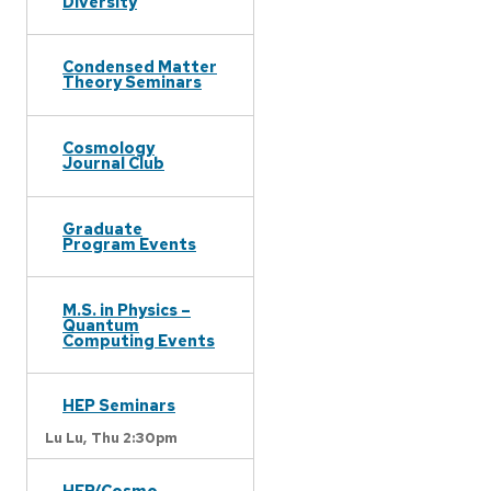
Diversity
Condensed Matter
Theory Seminars
Cosmology
Journal Club
Graduate
Program Events
M.S. in Physics –
Quantum
Computing Events
HEP Seminars
Lu Lu,
Thu 2:30pm
HEP/Cosmo