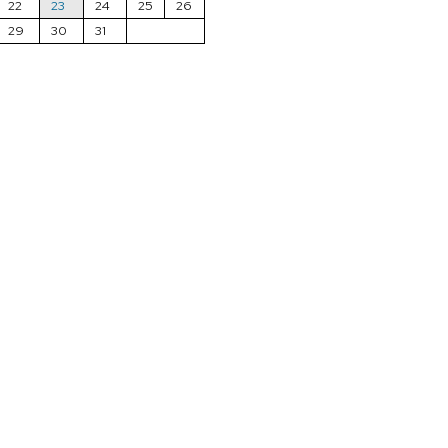
22
23
24
25
26
29
30
31