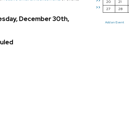
>>
20
21
>>
27
28
esday, December 30th,
Add an Event
uled