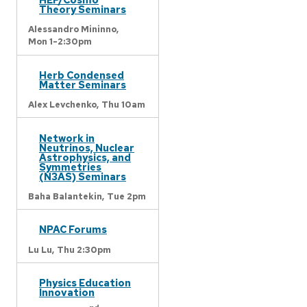
Theory Seminars
Alessandro Mininno,
Mon 1-2:30pm
Herb Condensed
Matter Seminars
Alex Levchenko,
Thu 10am
Network in
Neutrinos, Nuclear
Astrophysics, and
Symmetries
(N3AS) Seminars
Baha Balantekin,
Tue 2pm
NPAC Forums
Lu Lu,
Thu 2:30pm
Physics Education
Innovation