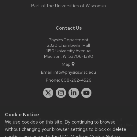
Part of the
Universities of Wisconsin
Contact Us
Physics Department
2320 Chamberlin Hall
1150 University Avenue
Madison, WI 53706-1390
Map
Email:
info@physics.wisc.edu
Phone:
608-262-4526
Cookie Notice
Website feedback, questions or accessibility issues:
it-
We use cookies on this site. By continuing to browse
staff@physics.wisc.edu
| Learn more about
accessibility at UW–
without changing your browser settings to block or delete
Madison
.
cookies, you agree to the
UW–Madison Cookie Notice
.