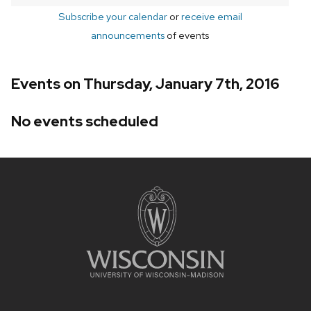
Subscribe your calendar
or
receive email
announcements
of events
Events on Thursday, January 7th, 2016
No events scheduled
Site
footer
content