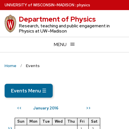
Skip
U
NIVERSITY
of
W
ISCONSIN
–MADISON
:
physics
to
Department of Physics
main
content
Research, teaching and public engagement in
Physics at UW–Madison
MENU
Home
Events
Events Menu
☰
January 2016
<<
>>
Sun
Mon
Tue
Wed
Thu
Fri
Sat
>>
1
2