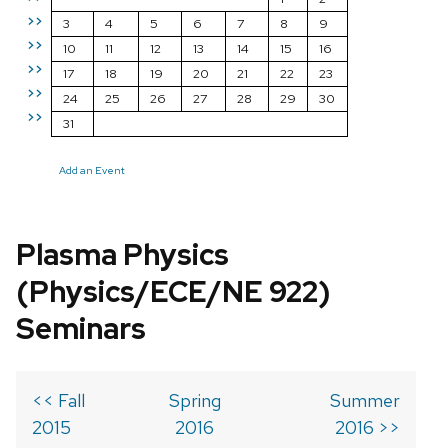
>>
3
4
5
6
7
8
9
>>
10
11
12
13
14
15
16
>>
17
18
19
20
21
22
23
>>
24
25
26
27
28
29
30
>>
31
Add an Event
Plasma Physics
(Physics/ECE/NE 922)
Seminars
<< Fall
Spring
Summer
2015
2016
2016 >>