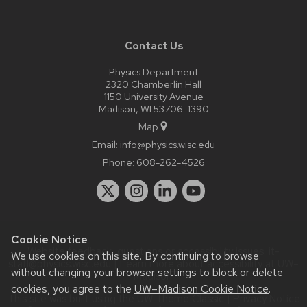
Contact Us
Physics Department
2320 Chamberlin Hall
1150 University Avenue
Madison, WI 53706-1390
Map
Email:
info@physics.wisc.edu
Phone:
608-262-4526
Cookie Notice
Website feedback, questions or accessibility issues:
it-
We use cookies on this site. By continuing to browse
staff@physics.wisc.edu
| Learn more about
accessibility at UW–
without changing your browser settings to block or delete
Madison
.
cookies, you agree to the
UW–Madison Cookie Notice
.
This site was built using the
UW Theme Classic
|
Privacy Notice