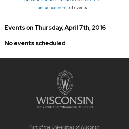
announcements
of events
Events on Thursday, April 7th, 2016
No events scheduled
Site
footer
content
Part of the
Universities of Wisconsin