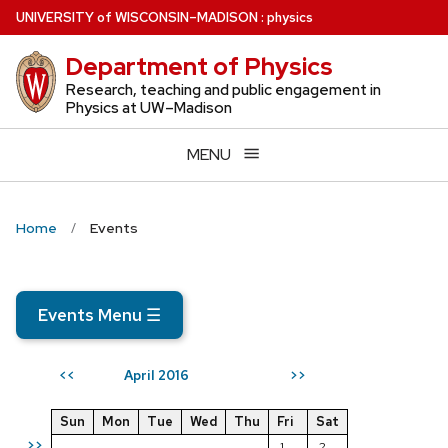
Skip
U
NIVERSITY
of
W
ISCONSIN
–MADISON
:
physics
to
Department of Physics
main
content
Research, teaching and public engagement in
Physics at UW–Madison
MENU
Home
Events
Events Menu
☰
April 2016
<<
>>
Sun
Mon
Tue
Wed
Thu
Fri
Sat
>>
1
2