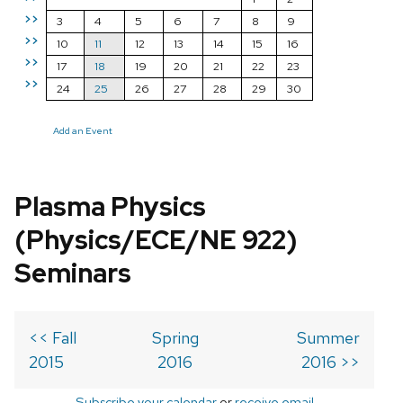
>>
3
4
5
6
7
8
9
>>
10
11
12
13
14
15
16
>>
17
18
19
20
21
22
23
>>
24
25
26
27
28
29
30
Add an Event
Plasma Physics
(Physics/ECE/NE 922)
Seminars
<< Fall
Spring
Summer
2015
2016
2016 >>
Subscribe your calendar
or
receive email