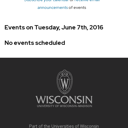
announcements
of events
Events on Tuesday, June 7th, 2016
No events scheduled
Site
footer
content
Part of the
Universities of Wisconsin