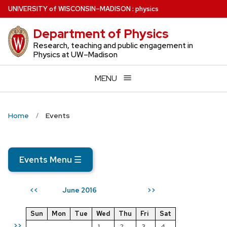
Skip
U
NIVERSITY
of
W
ISCONSIN
–MADISON
:
physics
to
Department of Physics
main
content
Research, teaching and public engagement in
Physics at UW–Madison
MENU
Home
Events
Events Menu
☰
June 2016
<<
>>
Sun
Mon
Tue
Wed
Thu
Fri
Sat
>>
1
2
3
4