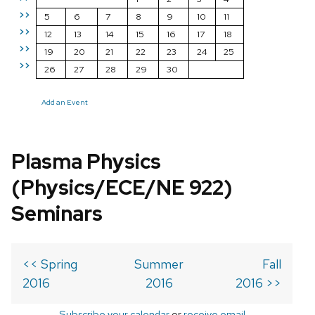
>>
5
6
7
8
9
10
11
>>
12
13
14
15
16
17
18
>>
19
20
21
22
23
24
25
>>
26
27
28
29
30
Add an Event
Plasma Physics
(Physics/ECE/NE 922)
Seminars
<< Spring
Summer
Fall
2016
2016
2016 >>
Subscribe your calendar
or
receive email