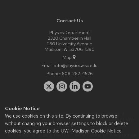
Contact Us
Physics Department
2320 Chamberlin Hall
1150 University Avenue
Madison, WI 53706-1390
Map
Email:
info@physics.wisc.edu
Phone:
608-262-4526
Cookie Notice
Website feedback, questions or accessibility issues:
it-
We use cookies on this site. By continuing to browse
staff@physics.wisc.edu
| Learn more about
accessibility at UW–
without changing your browser settings to block or delete
Madison
.
cookies, you agree to the
UW–Madison Cookie Notice
.
This site was built using the
UW Theme Classic
|
Privacy Notice