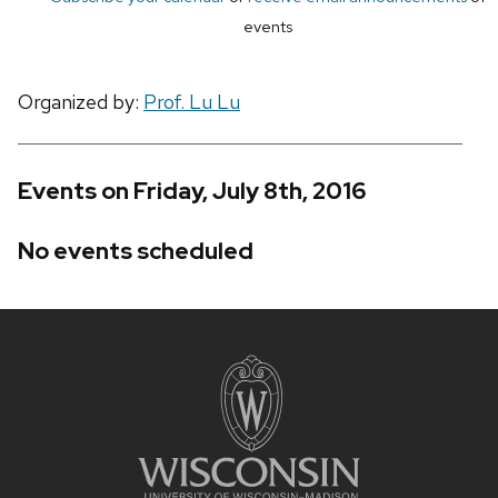
events
Organized by:
Prof. Lu Lu
Events on Friday, July 8th, 2016
No events scheduled
Site
footer
content