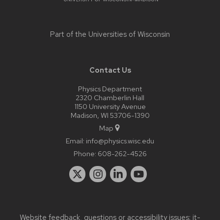
Part of the
Universities of Wisconsin
Contact Us
Physics Department
2320 Chamberlin Hall
1150 University Avenue
Madison, WI 53706-1390
Map
Email:
info@physics.wisc.edu
Phone:
608-262-4526
Website feedback, questions or accessibility issues:
it-