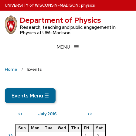
Skip
U
NIVERSITY
of
W
ISCONSIN
–MADISON
:
physics
to
Department of Physics
main
content
Research, teaching and public engagement in
Physics at UW–Madison
MENU
Home
Events
Events Menu
☰
July 2016
<<
>>
Sun
Mon
Tue
Wed
Thu
Fri
Sat
>>
1
2