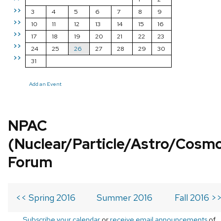
>>
3
4
5
6
7
8
9
>>
10
11
12
13
14
15
16
>>
17
18
19
20
21
22
23
>>
24
25
26
27
28
29
30
>>
31
Add an Event
NPAC
(Nuclear/Particle/Astro/Cosm
Forum
<< Spring 2016
Summer 2016
Fall 2016 >
Subscribe your calendar
or
receive email announcements
of