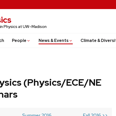
ics
 in Physics at UW–Madison
ch
People
News & Events
Climate & Diversi
ysics (Physics/ECE/NE
nars
Summer 2016
Fall 2016 >>