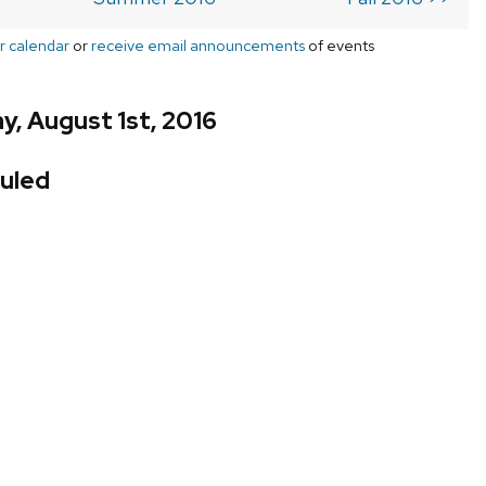
r calendar
or
receive email announcements
of events
, August 1st, 2016
uled