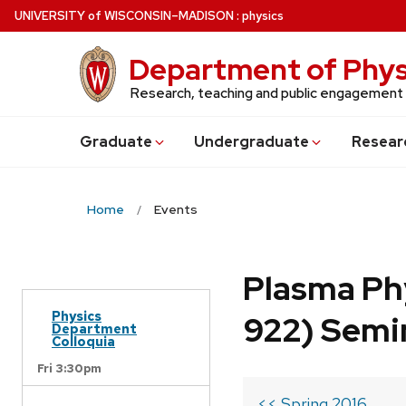
Skip
U
NIVERSITY
of
W
ISCONSIN
–MADISON
:
physics
to
main
Department of Phys
content
Research, teaching and public engagement
Grad
uate
Undergrad
uate
Resear
Home
Events
Plasma Ph
Physics
922) Semi
Department
Colloquia
Fri 3:30pm
<< Spring 2016