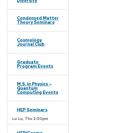
Diversity
Condensed Matter
Theory Seminars
Cosmology
Journal Club
Graduate
Program Events
M.S. in Physics –
Quantum
Computing Events
HEP Seminars
Lu Lu,
Thu 2:30pm
HEP/Cosmo