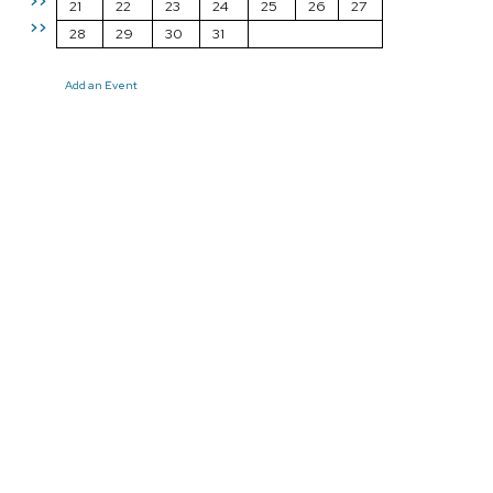
>>
21
22
23
24
25
26
27
>>
28
29
30
31
Add an Event