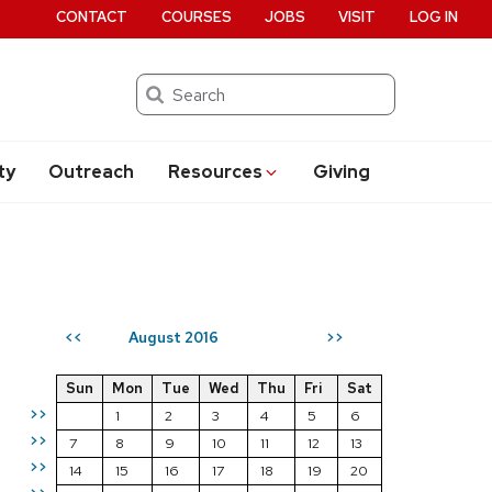
CONTACT
COURSES
JOBS
VISIT
LOG IN
Search
ty
Outreach
Resources
Giving
August 2016
<<
>>
Sun
Mon
Tue
Wed
Thu
Fri
Sat
>>
1
2
3
4
5
6
>>
7
8
9
10
11
12
13
>>
14
15
16
17
18
19
20