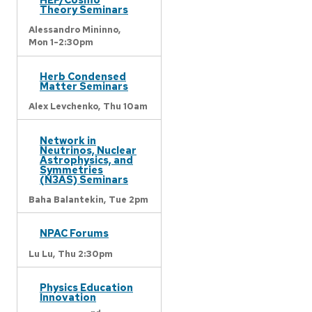
Theory Seminars
Alessandro Mininno,
Mon 1-2:30pm
Herb Condensed
Matter Seminars
Alex Levchenko,
Thu 10am
Network in
Neutrinos, Nuclear
Astrophysics, and
Symmetries
(N3AS) Seminars
Baha Balantekin,
Tue 2pm
NPAC Forums
Lu Lu,
Thu 2:30pm
Physics Education
Innovation