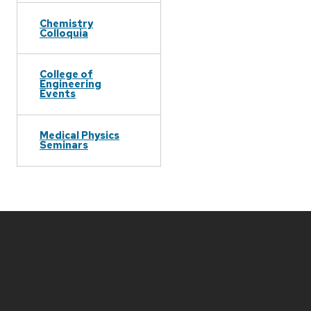
Chemistry
Colloquia
College of
Engineering
Events
Medical Physics
Seminars
Site
footer
content