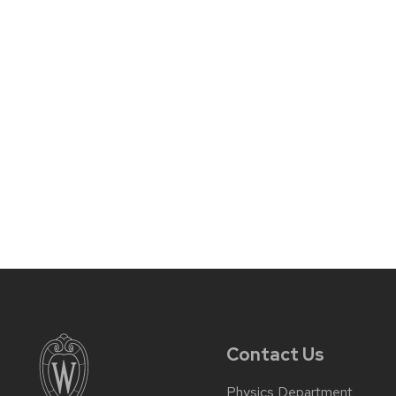
Contact Us
Physics Department