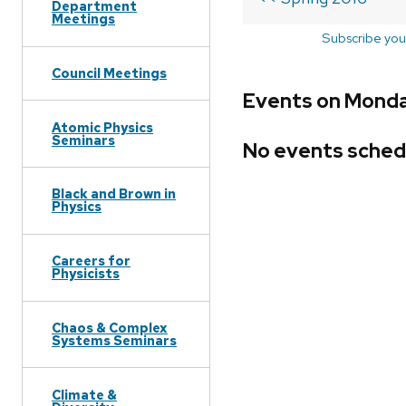
Department
Meetings
Subscribe you
Council Meetings
Events on Monday
Atomic Physics
Seminars
No events sched
Black and Brown in
Physics
Careers for
Physicists
Chaos & Complex
Systems Seminars
Climate &