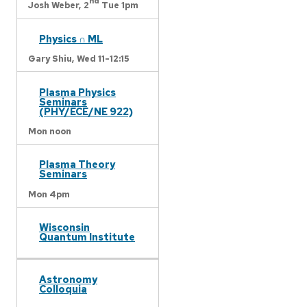
nd
Josh Weber,
2
Tue 1pm
Physics ∩ ML
Gary Shiu,
Wed 11-12:15
Plasma Physics
Seminars
(PHY/ECE/NE 922)
Mon noon
Plasma Theory
Seminars
Mon 4pm
Wisconsin
Quantum Institute
Astronomy
Colloquia