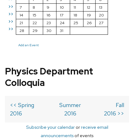
>>
7
8
9
10
11
12
13
>>
14
15
16
17
18
19
20
>>
21
22
23
24
25
26
27
>>
28
29
30
31
Add an Event
Physics Department
Colloquia
<< Spring
Summer
Fall
2016
2016
2016 >>
Subscribe your calendar
or
receive email
announcements
of events