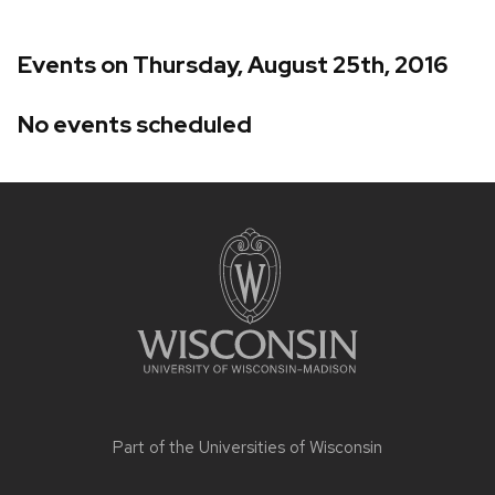
Events on Thursday, August 25th, 2016
No events scheduled
Site
footer
content
Part of the
Universities of Wisconsin