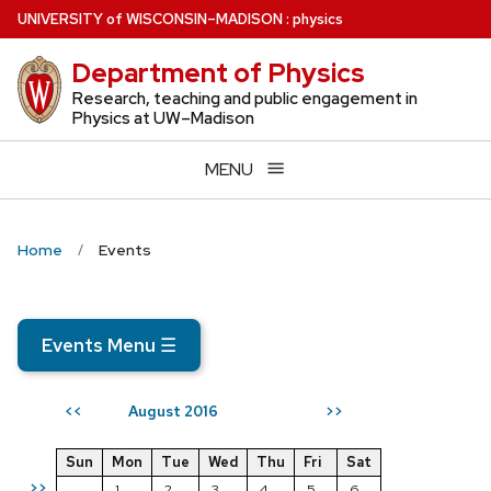
Skip
U
NIVERSITY
of
W
ISCONSIN
–MADISON
:
physics
to
Department of Physics
main
content
Research, teaching and public engagement in
Physics at UW–Madison
MENU
Home
Events
Events Menu
☰
August 2016
<<
>>
Sun
Mon
Tue
Wed
Thu
Fri
Sat
>>
1
2
3
4
5
6