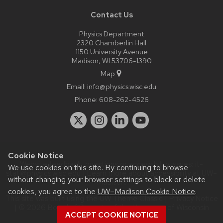
Contact Us
Physics Department
2320 Chamberlin Hall
1150 University Avenue
Madison, WI 53706-1390
Map
Email:
info@physics.wisc.edu
Phone:
608-262-4526
Cookie Notice
Website feedback, questions or accessibility issues:
it-
We use cookies on this site. By continuing to browse
staff@physics.wisc.edu
| Learn more about
accessibility at UW–
without changing your browser settings to block or delete
Madison
.
cookies, you agree to the
UW–Madison Cookie Notice
.
This site was built using the
UW Theme Classic
|
Privacy Notice
| © 2026 Board of Regents of the
University of Wisconsin
ACCEPT COOKIE NOTICE
System.