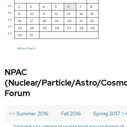
>>
2
3
4
5
6
7
8
>>
9
10
11
12
13
14
15
>>
16
17
18
19
20
21
22
>>
23
24
25
26
27
28
29
>>
30
31
Add an Event
NPAC
(Nuclear/Particle/Astro/Cosm
Forum
<< Summer 2016
Fall 2016
Spring 2017 >
Subscribe your calendar
or
receive email announcements
of