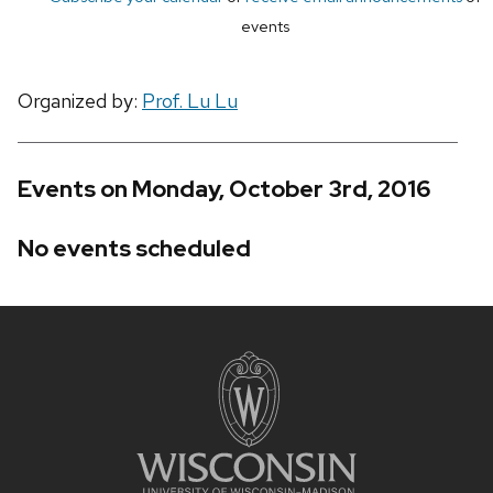
events
Organized by:
Prof. Lu Lu
Events on Monday, October 3rd, 2016
No events scheduled
Site
footer
content