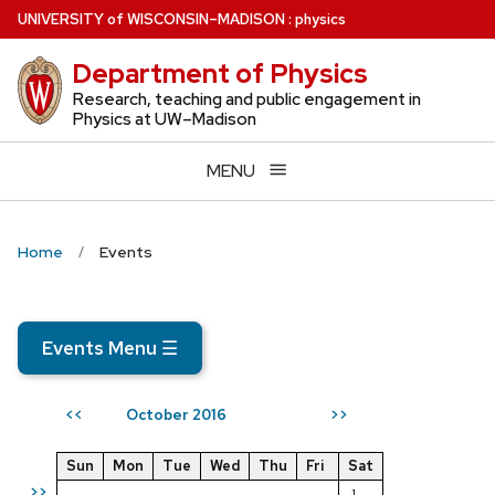
Skip
U
NIVERSITY
of
W
ISCONSIN
–MADISON
:
physics
to
Department of Physics
main
content
Research, teaching and public engagement in
Physics at UW–Madison
MENU
Home
Events
Events Menu
☰
October 2016
<<
>>
Sun
Mon
Tue
Wed
Thu
Fri
Sat
>>
1