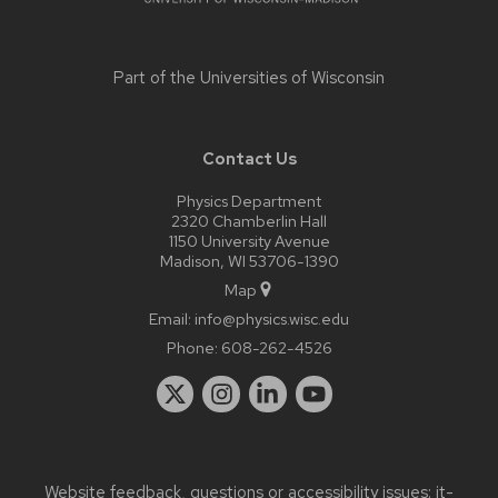
Part of the
Universities of Wisconsin
Contact Us
Physics Department
2320 Chamberlin Hall
1150 University Avenue
Madison, WI 53706-1390
Map
Email:
info@physics.wisc.edu
Phone:
608-262-4526
Website feedback, questions or accessibility issues:
it-