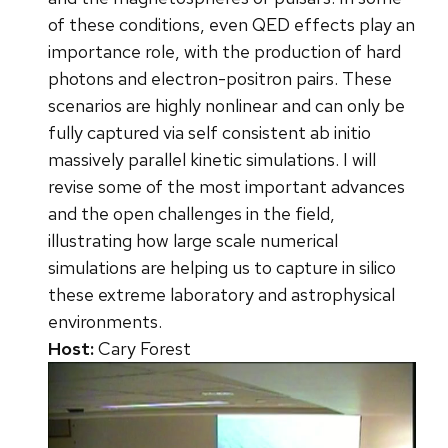
of these conditions, even QED effects play an
importance role, with the production of hard
photons and electron-positron pairs. These
scenarios are highly nonlinear and can only be
fully captured via self consistent ab initio
massively parallel kinetic simulations. I will
revise some of the most important advances
and the open challenges in the field,
illustrating how large scale numerical
simulations are helping us to capture in silico
these extreme laboratory and astrophysical
environments.
Host:
Cary Forest