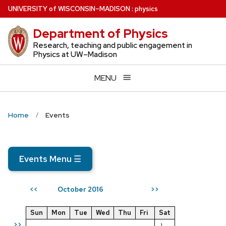
Skip
U
NIVERSITY
of
W
ISCONSIN
–MADISON
:
physics
to
Department of Physics
main
content
Research, teaching and public engagement in
Physics at UW–Madison
MENU
Home
Events
Events Menu
☰
October 2016
<<
>>
Sun
Mon
Tue
Wed
Thu
Fri
Sat
>>
1