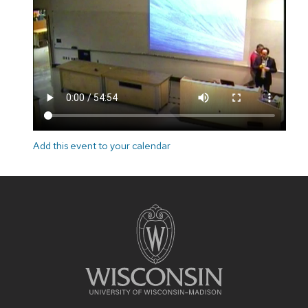
Add this event to your calendar
Site
footer
content