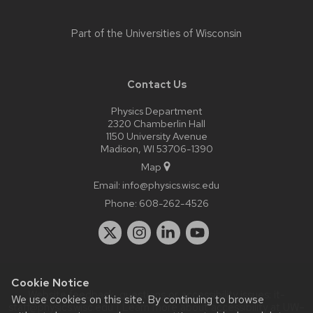
Part of the
Universities of Wisconsin
Contact Us
Physics Department
2320 Chamberlin Hall
1150 University Avenue
Madison, WI 53706-1390
Map
Email:
info@physics.wisc.edu
Phone:
608-262-4526
Cookie Notice
Website feedback, questions or accessibility issues:
it-
We use cookies on this site. By continuing to browse
staff@physics.wisc.edu
| Learn more about
accessibility at UW–