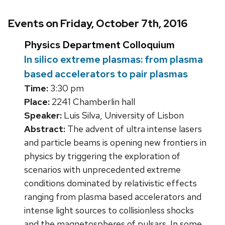
Events on Friday, October 7th, 2016
Physics Department Colloquium
In silico extreme plasmas: from plasma
based accelerators to pair plasmas
Time:
3:30 pm
Place:
2241 Chamberlin hall
Speaker:
Luis Silva, University of Lisbon
Abstract:
The advent of ultra intense lasers
and particle beams is opening new frontiers in
physics by triggering the exploration of
scenarios with unprecedented extreme
conditions dominated by relativistic effects
ranging from plasma based accelerators and
intense light sources to collisionless shocks
and the magnetospheres of pulsars. In some