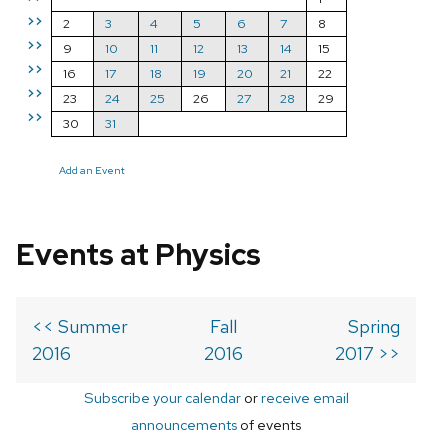
>>
2
3
4
5
6
7
8
>>
9
10
11
12
13
14
15
>>
16
17
18
19
20
21
22
>>
23
24
25
26
27
28
29
>>
30
31
Add an Event
Events at Physics
<< Summer
Fall
Spring
2016
2016
2017 >>
Subscribe your calendar
or
receive email
announcements
of events