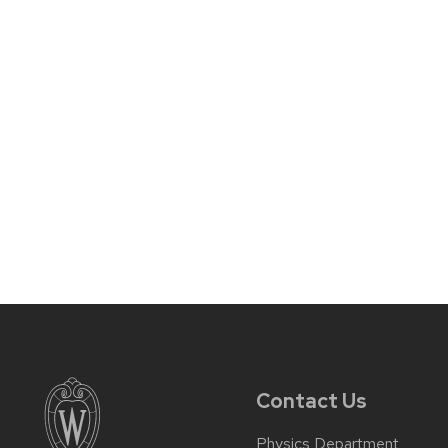
Contact Us
Physics Department