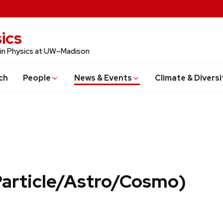
ics
 in Physics at UW–Madison
ch
People
News & Events
Climate & Diversi
Particle/Astro/Cosmo)