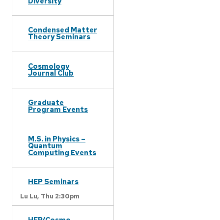
Diversity
Condensed Matter
Theory Seminars
Cosmology
Journal Club
Graduate
Program Events
M.S. in Physics –
Quantum
Computing Events
HEP Seminars
Lu Lu,
Thu 2:30pm
HEP/Cosmo