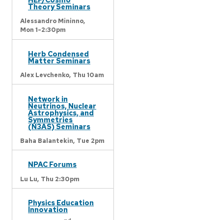
Theory Seminars
Alessandro Mininno,
Mon 1-2:30pm
Herb Condensed
Matter Seminars
Alex Levchenko,
Thu 10am
Network in
Neutrinos, Nuclear
Astrophysics, and
Symmetries
(N3AS) Seminars
Baha Balantekin,
Tue 2pm
NPAC Forums
Lu Lu,
Thu 2:30pm
Physics Education
Innovation