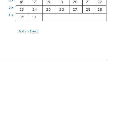
>>
16
17
18
19
20
21
22
>>
23
24
25
26
27
28
29
>>
30
31
Add an Event