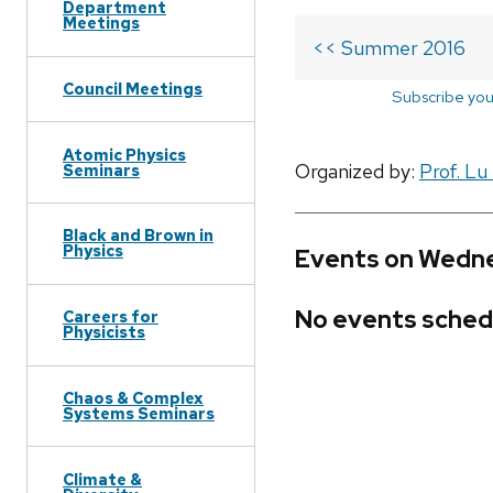
Department
Meetings
<< Summer 2016
Council Meetings
Subscribe you
Atomic Physics
Organized by:
Prof. Lu
Seminars
Black and Brown in
Physics
Events on Wedne
No events sched
Careers for
Physicists
Chaos & Complex
Systems Seminars
Climate &