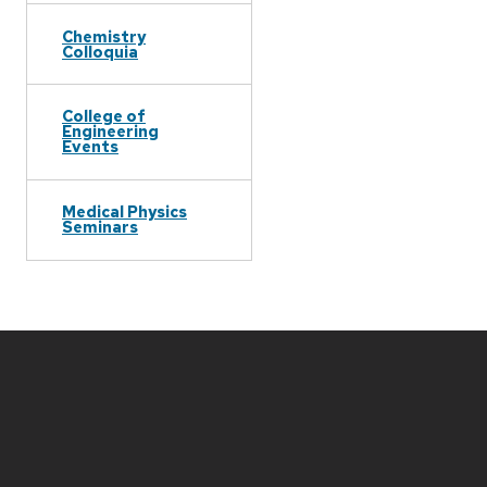
Chemistry
Colloquia
College of
Engineering
Events
Medical Physics
Seminars
Site
footer
content