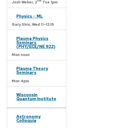
nd
Josh Weber,
2
Tue 1pm
Physics ∩ ML
Gary Shiu,
Wed 11-12:15
Plasma Physics
Seminars
(PHY/ECE/NE 922)
Mon noon
Plasma Theory
Seminars
Mon 4pm
Wisconsin
Quantum Institute
Astronomy
Colloquia