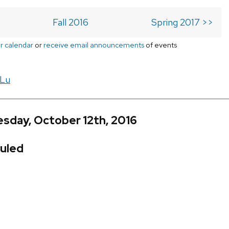
Fall 2016
Spring 2017 >>
r calendar
or
receive email announcements
of events
 Lu
sday, October 12th, 2016
uled