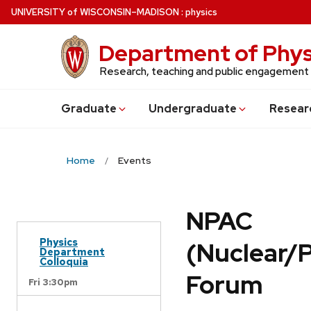
Skip
U
NIVERSITY
of
W
ISCONSIN
–MADISON
:
physics
to
main
Department of Phys
content
Research, teaching and public engagement
Grad
uate
Undergrad
uate
Resear
Home
Events
NPAC
Physics
(Nuclear/
Department
Colloquia
Forum
Fri 3:30pm