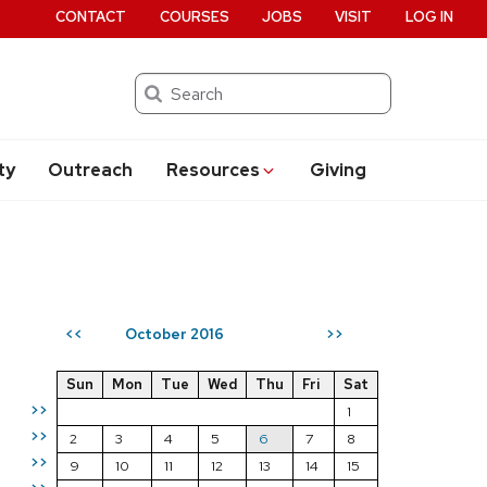
CONTACT
COURSES
JOBS
VISIT
LOG IN
Search
ty
Outreach
Resources
Giving
October 2016
<<
>>
Sun
Mon
Tue
Wed
Thu
Fri
Sat
>>
1
>>
2
3
4
5
6
7
8
>>
9
10
11
12
13
14
15