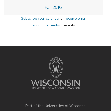
Fall 2016
Subscribe your calendar
or
receive email
announcements
of events
Site
footer
content
Part of the
Universities of Wisconsin