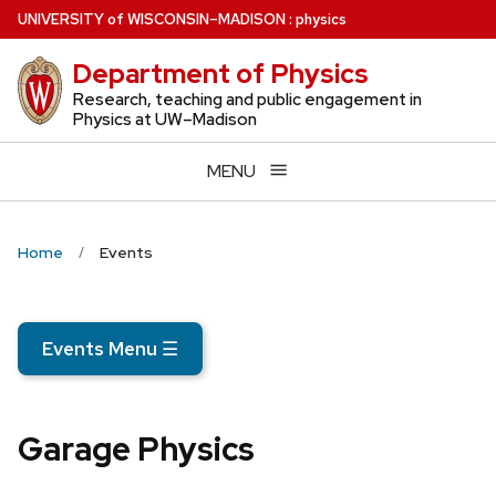
Skip
U
NIVERSITY
of
W
ISCONSIN
–MADISON
:
physics
to
Department of Physics
main
content
Research, teaching and public engagement in
Physics at UW–Madison
MENU
Home
Events
Events Menu
☰
Garage Physics