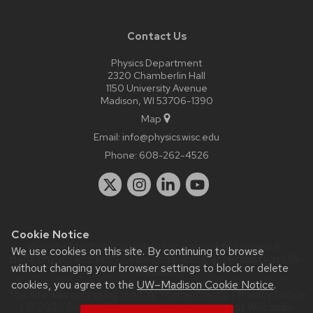
Contact Us
Physics Department
2320 Chamberlin Hall
1150 University Avenue
Madison, WI 53706-1390
Map
Email:
info@physics.wisc.edu
Phone:
608-262-4526
Cookie Notice
Website feedback, questions or accessibility issues:
it-
We use cookies on this site. By continuing to browse
staff@physics.wisc.edu
| Learn more about
accessibility at UW–
without changing your browser settings to block or delete
Madison
.
cookies, you agree to the
UW–Madison Cookie Notice
.
This site was built using the
UW Theme Classic
|
Privacy Notice
| © 2026 Board of Regents of the
University of Wisconsin