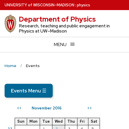
Skip
U
NIVERSITY
of
W
ISCONSIN
–MADISON
:
physics
to
Department of Physics
main
content
Research, teaching and public engagement in
Physics at UW–Madison
MENU
Home
Events
Events Menu
☰
November 2016
<<
>>
Sun
Mon
Tue
Wed
Thu
Fri
Sat
>>
1
2
3
4
5