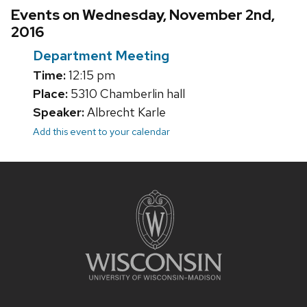
Events on Wednesday, November 2nd,
2016
Department Meeting
Time:
12:15 pm
Place:
5310 Chamberlin hall
Speaker:
Albrecht Karle
Add this event to your calendar
Site
footer
content