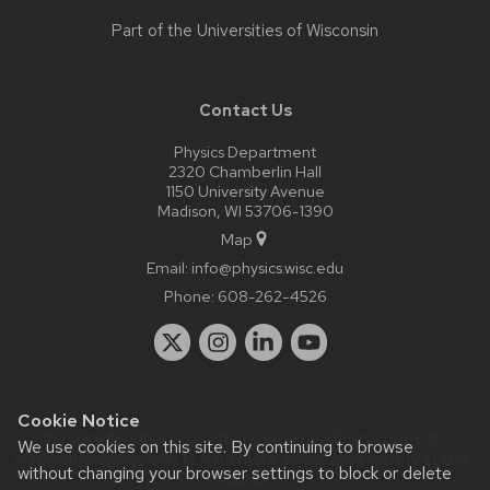
Part of the
Universities of Wisconsin
Contact Us
Physics Department
2320 Chamberlin Hall
1150 University Avenue
Madison, WI 53706-1390
Map
Email:
info@physics.wisc.edu
Phone:
608-262-4526
Cookie Notice
Website feedback, questions or accessibility issues:
it-
We use cookies on this site. By continuing to browse
staff@physics.wisc.edu
| Learn more about
accessibility at UW–
without changing your browser settings to block or delete
Madison
.