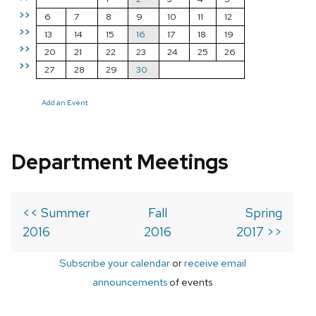
>>
6
7
8
9
10
11
12
>>
13
14
15
16
17
18
19
>>
20
21
22
23
24
25
26
>>
27
28
29
30
Add an Event
Department Meetings
<< Summer
Fall
Spring
2016
2016
2017 >>
Subscribe your calendar
or
receive email
announcements
of events