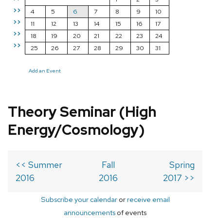
>>
4
5
6
7
8
9
10
>>
11
12
13
14
15
16
17
>>
18
19
20
21
22
23
24
>>
25
26
27
28
29
30
31
Add an Event
Theory Seminar (High
Energy/Cosmology)
<< Summer
Fall
Spring
2016
2016
2017 >>
Subscribe your calendar
or
receive email
announcements
of events