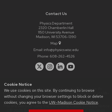
Contact Us
Physics Department
2320 Chamberlin Hall
1150 University Avenue
Madison, WI 53706-1390
Map
Email:
info@physics.wisc.edu
Phone:
608-262-4526
Cookie Notice
Website feedback, questions or accessibility issues:
it-
We use cookies on this site. By continuing to browse
staff@physics.wisc.edu
| Learn more about
accessibility at UW–
without changing your browser settings to block or delete
Madison
.
cookies, you agree to the
UW–Madison Cookie Notice
.
This site was built using the
UW Theme Classic
|
Privacy Notice
| © 2026 Board of Regents of the
University of Wisconsin