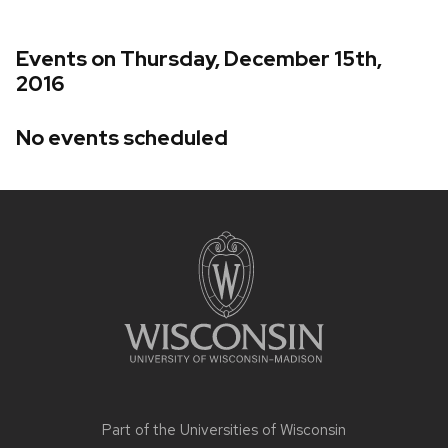
Events on Thursday, December 15th,
2016
No events scheduled
Site
footer
content
Part of the
Universities of Wisconsin