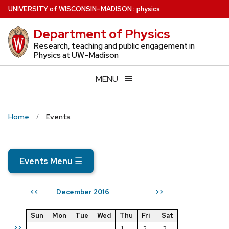
Skip
U
NIVERSITY
of
W
ISCONSIN
–MADISON
:
physics
to
Department of Physics
main
content
Research, teaching and public engagement in
Physics at UW–Madison
MENU
Home
Events
Events Menu
☰
December 2016
<<
>>
Sun
Mon
Tue
Wed
Thu
Fri
Sat
>>
1
2
3