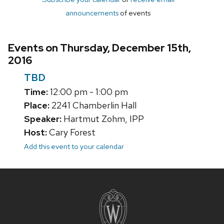
announcements
of events
Events on Thursday, December 15th,
2016
TBD
Time:
12:00 pm - 1:00 pm
Place:
2241 Chamberlin Hall
Speaker:
Hartmut Zohm, IPP
Host:
Cary Forest
Add this event to your calendar
Site
footer
content