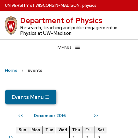
Skip
U
NIVERSITY
of
W
ISCONSIN
–MADISON
:
physics
to
Department of Physics
main
content
Research, teaching and public engagement in
Physics at UW–Madison
MENU
Home
Events
Events Menu
☰
December 2016
<<
>>
Sun
Mon
Tue
Wed
Thu
Fri
Sat
>>
1
2
3