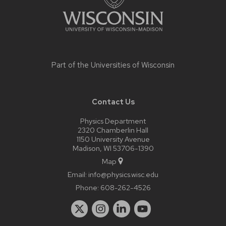
Part of the
Universities of Wisconsin
Contact Us
Physics Department
2320 Chamberlin Hall
1150 University Avenue
Madison, WI 53706-1390
Map
Email:
info@physics.wisc.edu
Phone:
608-262-4526