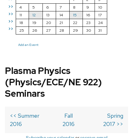
>>
4
5
6
7
8
9
10
>>
11
12
13
14
15
16
17
>>
18
19
20
21
22
23
24
>>
25
26
27
28
29
30
31
Add an Event
Plasma Physics
(Physics/ECE/NE 922)
Seminars
<< Summer
Fall
Spring
2016
2016
2017 >>
Subscribe your calendar
or
receive email