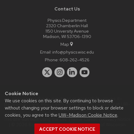
Contact Us
Physics Department
2320 Chamberlin Hall
1150 University Avenue
Madison, WI 53706-1390
Map
Email:
info@physics.wisc.edu
Phone:
608-262-4526
Cookie Notice
Website feedback, questions or accessibility issues:
it-
We use cookies on this site. By continuing to browse
staff@physics.wisc.edu
| Learn more about
accessibility at UW–
without changing your browser settings to block or delete
Madison
.
cookies, you agree to the
UW–Madison Cookie Notice
.
This site was built using the
UW Theme Classic
|
Privacy Notice
| © 2026 Board of Regents of the
University of Wisconsin
ACCEPT COOKIE NOTICE
System.