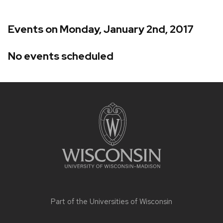
Events on Monday, January 2nd, 2017
No events scheduled
Site
footer
content
Part of the
Universities of Wisconsin