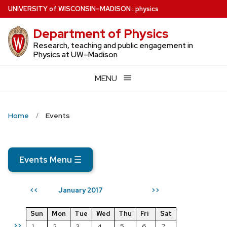
Skip
U
NIVERSITY
of
W
ISCONSIN
–MADISON
:
physics
to
Department of Physics
main
content
Research, teaching and public engagement in
Physics at UW–Madison
MENU
Home
Events
Events Menu
☰
January 2017
<<
>>
Sun
Mon
Tue
Wed
Thu
Fri
Sat
>>
1
2
3
4
5
6
7