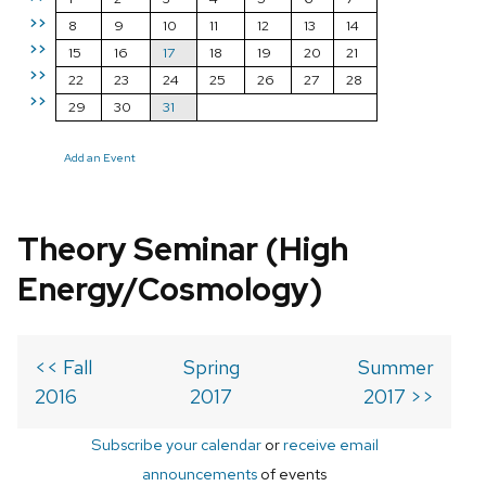
>>
8
9
10
11
12
13
14
>>
15
16
17
18
19
20
21
>>
22
23
24
25
26
27
28
>>
29
30
31
Add an Event
Theory Seminar (High
Energy/Cosmology)
<< Fall
Spring
Summer
2016
2017
2017 >>
Subscribe your calendar
or
receive email
announcements
of events