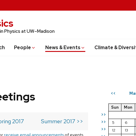
ics
 in Physics at UW–Madison
ch
People
News & Events
Climate & Diversi
eetings
Ma
<<
Sun
Mon
>>
pring 2017
Summer 2017 >>
>>
5
6
>>
12
13
or
receive email announcements
of events