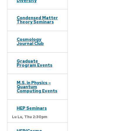
Diversity
Condensed Matter
Theory Seminars
Cosmology
Journal Club
Graduate
Program Events
M.S. in Physics –
Quantum
Computing Events
HEP Seminars
Lu Lu,
Thu 2:30pm
HEP/Cosmo