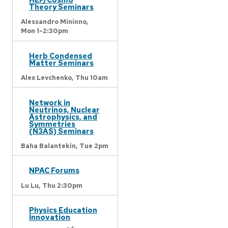
Theory Seminars
Alessandro Mininno,
Mon 1-2:30pm
Herb Condensed
Matter Seminars
Alex Levchenko,
Thu 10am
Network in
Neutrinos, Nuclear
Astrophysics, and
Symmetries
(N3AS) Seminars
Baha Balantekin,
Tue 2pm
NPAC Forums
Lu Lu,
Thu 2:30pm
Physics Education
Innovation