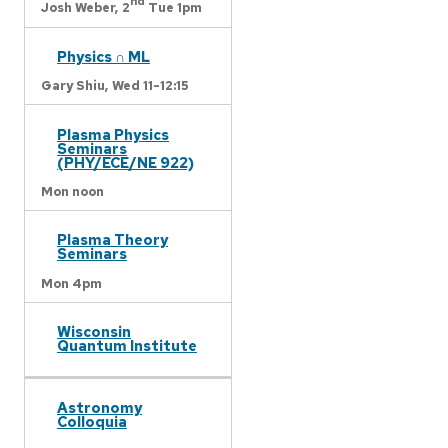
nd
Josh Weber,
2
Tue 1pm
Physics ∩ ML
Gary Shiu,
Wed 11-12:15
Plasma Physics
Seminars
(PHY/ECE/NE 922)
Mon noon
Plasma Theory
Seminars
Mon 4pm
Wisconsin
Quantum Institute
Astronomy
Colloquia