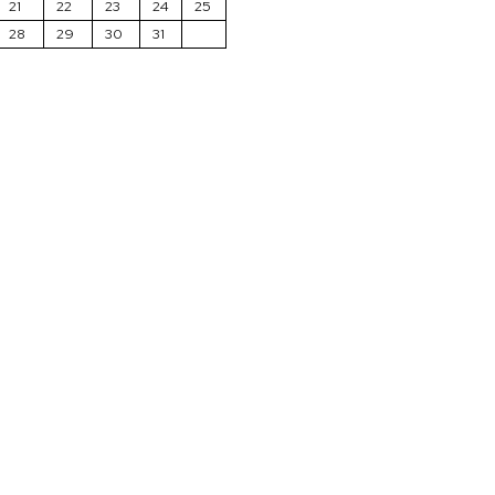
21
22
23
24
25
28
29
30
31