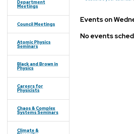
Department
Meetings
Events on Wedne
Council Meetings
No events sched
Atomic Physics
Seminars
Black and Brown in
Physics
Careers for
Physicists
Chaos & Complex
Systems Seminars
Climate &