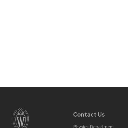
Contact Us
Physics Department