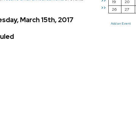
>>
19
20
>>
26
27
sday, March 15th, 2017
Add an Event
uled