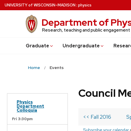
Skip
U
NIVERSITY
of
W
ISCONSIN
–MADISON
:
physics
to
main
Department of Phys
content
Research, teaching and public engagement
Grad
uate
Undergrad
uate
Resear
Home
Events
Council M
Physics
Department
Colloquia
<< Fall 2016
S
Fri 3:30pm
Subscribe your calendar