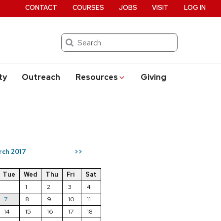
CONTACT
COURSES
JOBS
VISIT
LOG IN
Search
ty
Outreach
Resources
Giving
rch 2017
>>
Tue
Wed
Thu
Fri
Sat
1
2
3
4
7
8
9
10
11
14
15
16
17
18