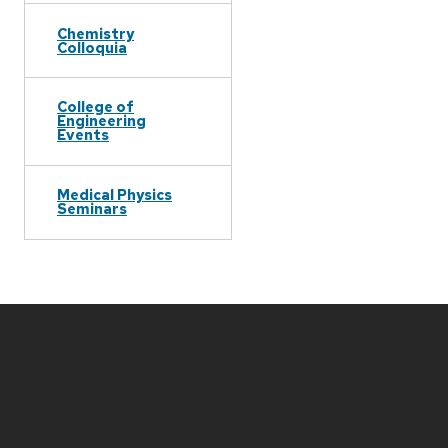
Chemistry
Colloquia
College of
Engineering
Events
Medical Physics
Seminars
Site
footer
content