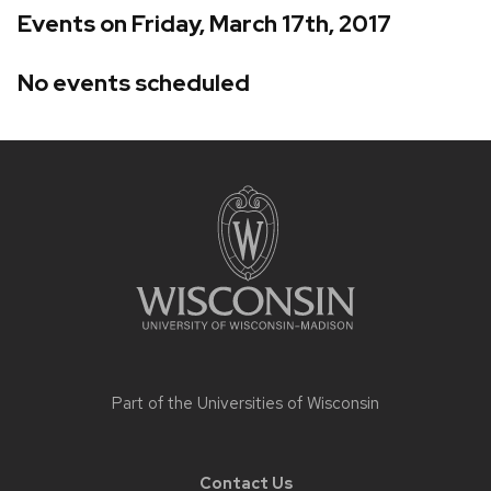
Events on Friday, March 17th, 2017
No events scheduled
Site
footer
content
Part of the
Universities of Wisconsin
Contact Us