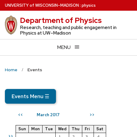
Skip
U
NIVERSITY
of
W
ISCONSIN
–MADISON
:
physics
to
Department of Physics
main
content
Research, teaching and public engagement in
Physics at UW–Madison
MENU
Home
Events
Events Menu
☰
March 2017
<<
>>
Sun
Mon
Tue
Wed
Thu
Fri
Sat
>>
1
2
3
4