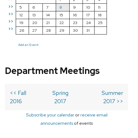
>>
5
6
7
8
9
10
11
>>
12
13
14
15
16
17
18
>>
19
20
21
22
23
24
25
>>
26
27
28
29
30
31
Add an Event
Department Meetings
<< Fall
Spring
Summer
2016
2017
2017 >>
Subscribe your calendar
or
receive email
announcements
of events