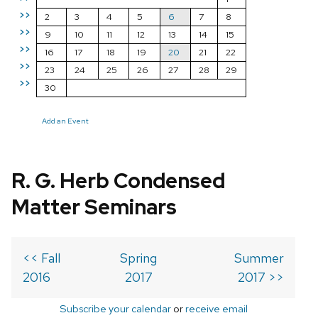
>>
2
3
4
5
6
7
8
>>
9
10
11
12
13
14
15
>>
16
17
18
19
20
21
22
>>
23
24
25
26
27
28
29
>>
30
Add an Event
R. G. Herb Condensed
Matter Seminars
<< Fall
Spring
Summer
2016
2017
2017 >>
Subscribe your calendar
or
receive email