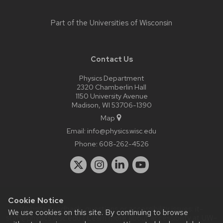
Part of the
Universities of Wisconsin
Contact Us
Physics Department
2320 Chamberlin Hall
1150 University Avenue
Madison, WI 53706-1390
Map
Email:
info@physics.wisc.edu
Phone:
608-262-4526
Cookie Notice
Website feedback, questions or accessibility issues:
it-
We use cookies on this site. By continuing to browse
staff@physics.wisc.edu
| Learn more about
accessibility at UW–