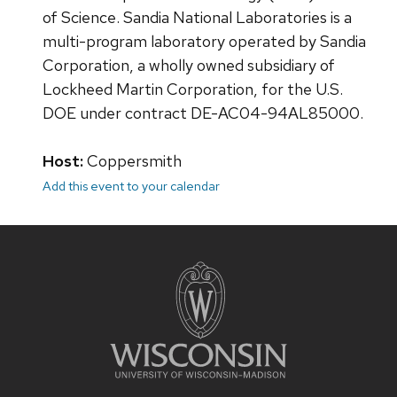
of Science. Sandia National Laboratories is a
multi-program laboratory operated by Sandia
Corporation, a wholly owned subsidiary of
Lockheed Martin Corporation, for the U.S.
DOE under contract DE-AC04-94AL85000.​
Host:
Coppersmith
Add this event to your calendar
Site
footer
content