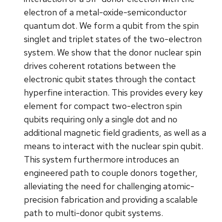
electron of a metal-oxide-semiconductor
quantum dot. We form a qubit from the spin
singlet and triplet states of the two-electron
system. We show that the donor nuclear spin
drives coherent rotations between the
electronic qubit states through the contact
hyperfine interaction. This provides every key
element for compact two-electron spin
qubits requiring only a single dot and no
additional magnetic field gradients, as well as a
means to interact with the nuclear spin qubit.
This system furthermore introduces an
engineered path to couple donors together,
alleviating the need for challenging atomic-
precision fabrication and providing a scalable
path to multi-donor qubit systems.