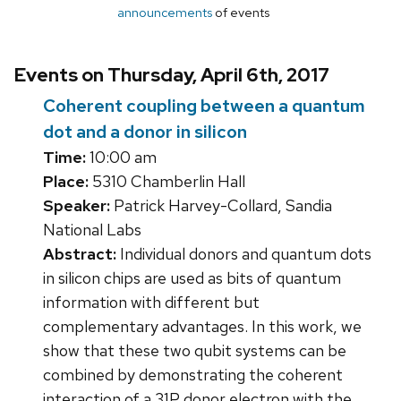
announcements
of events
Events on Thursday, April 6th, 2017
Coherent coupling between a quantum
dot and a donor in silicon
Time:
10:00 am
Place:
5310 Chamberlin Hall
Speaker:
Patrick Harvey-Collard, Sandia
National Labs
Abstract:
Individual donors and quantum dots
in silicon chips are used as bits of quantum
information with different but
complementary advantages. In this work, we
show that these two qubit systems can be
combined by demonstrating the coherent
interaction of a 31P donor electron with the