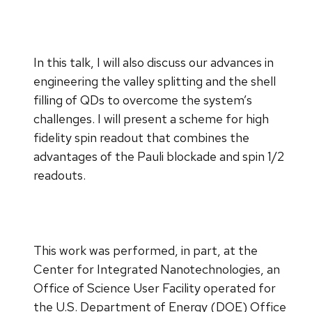
In this talk, I will also discuss our advances in
engineering the valley splitting and the shell
filling of QDs to overcome the system’s
challenges. I will present a scheme for high
fidelity spin readout that combines the
advantages of the Pauli blockade and spin 1/2
readouts.
This work was performed, in part, at the
Center for Integrated Nanotechnologies, an
Office of Science User Facility operated for
the U.S. Department of Energy (DOE) Office