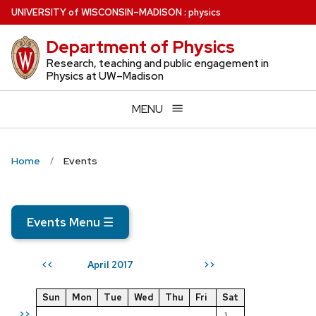
Skip
U
NIVERSITY
of
W
ISCONSIN
–MADISON
:
physics
to
Department of Physics
main
content
Research, teaching and public engagement in
Physics at UW–Madison
MENU
Home
Events
Events Menu
☰
April 2017
<<
>>
Sun
Mon
Tue
Wed
Thu
Fri
Sat
>>
1