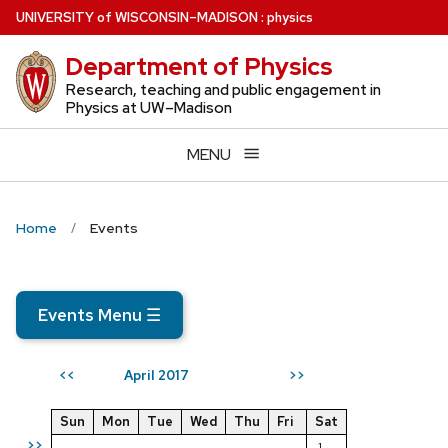
Skip
U
NIVERSITY
of
W
ISCONSIN
–MADISON
:
physics
to
Department of Physics
main
content
Research, teaching and public engagement in
Physics at UW–Madison
MENU
Home
Events
Events Menu
☰
April 2017
<<
>>
Sun
Mon
Tue
Wed
Thu
Fri
Sat
>>
1