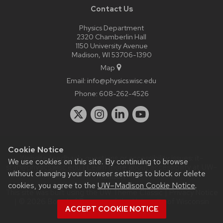
Contact Us
Physics Department
2320 Chamberlin Hall
1150 University Avenue
Madison, WI 53706-1390
Map
Email:
info@physics.wisc.edu
Phone:
608-262-4526
Cookie Notice
Website feedback, questions or accessibility issues:
it-
We use cookies on this site. By continuing to browse
staff@physics.wisc.edu
| Learn more about
accessibility at UW–
without changing your browser settings to block or delete
Madison
.
cookies, you agree to the
UW–Madison Cookie Notice
.
This site was built using the
UW Theme Classic
|
Privacy Notice
| © 2026 Board of Regents of the
University of Wisconsin
ACCEPT COOKIE NOTICE
System.