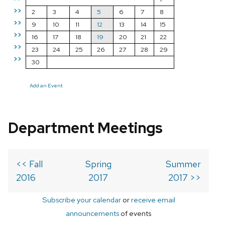
>>
2
3
4
5
6
7
8
>>
9
10
11
12
13
14
15
>>
16
17
18
19
20
21
22
>>
23
24
25
26
27
28
29
>>
30
Add an Event
Department Meetings
<< Fall
Spring
Summer
2016
2017
2017 >>
Subscribe your calendar
or
receive email
announcements
of events