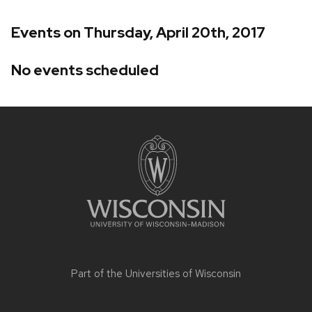
Events on Thursday, April 20th, 2017
No events scheduled
Site
footer
content
Part of the
Universities of Wisconsin