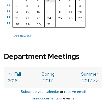
>>
7
8
9
10
11
12
13
>>
14
15
16
17
18
19
20
>>
21
22
23
24
25
26
27
>>
28
29
30
31
Add an Event
Department Meetings
<< Fall
Spring
Summer
2016
2017
2017 >>
Subscribe your calendar
or
receive email
announcements
of events