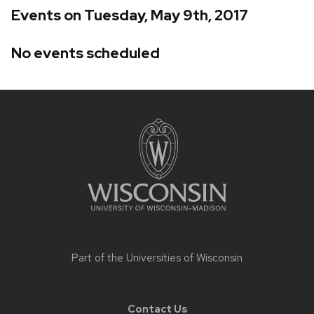
Events on Tuesday, May 9th, 2017
No events scheduled
Site
footer
content
Part of the
Universities of Wisconsin
Contact Us