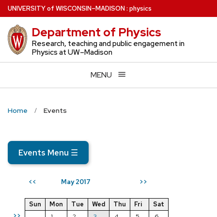
Skip
U
NIVERSITY
of
W
ISCONSIN
–MADISON
:
physics
to
Department of Physics
main
content
Research, teaching and public engagement in
Physics at UW–Madison
MENU
Home
Events
Events Menu
☰
May 2017
<<
>>
Sun
Mon
Tue
Wed
Thu
Fri
Sat
>>
1
2
3
4
5
6