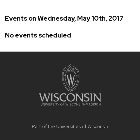
Events on Wednesday, May 10th, 2017
No events scheduled
Site
footer
content
Part of the
Universities of Wisconsin