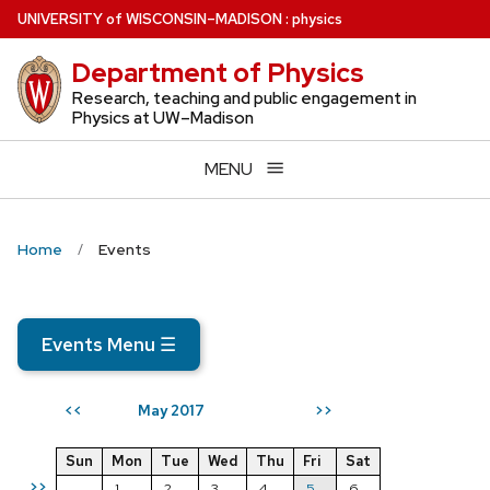
Skip
U
NIVERSITY
of
W
ISCONSIN
–MADISON
:
physics
to
Department of Physics
main
content
Research, teaching and public engagement in
Physics at UW–Madison
MENU
Home
Events
Events Menu
☰
May 2017
<<
>>
Sun
Mon
Tue
Wed
Thu
Fri
Sat
>>
1
2
3
4
5
6