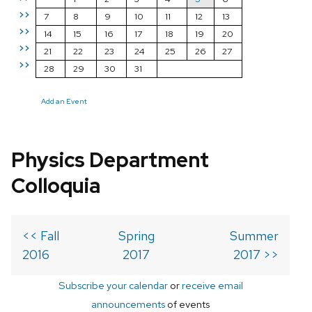
>>
7
8
9
10
11
12
13
>>
14
15
16
17
18
19
20
>>
21
22
23
24
25
26
27
>>
28
29
30
31
Add an Event
Physics Department
Colloquia
<< Fall
Spring
Summer
2016
2017
2017 >>
Subscribe your calendar
or
receive email
announcements
of events