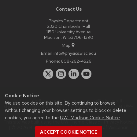
Contact Us
Physics Department
2320 Chamberlin Hall
1150 University Avenue
Madison, WI 53706-1390
Map
Email:
info@physics.wisc.edu
Phone:
608-262-4526
Cookie Notice
Website feedback, questions or accessibility issues:
it-
We use cookies on this site. By continuing to browse
staff@physics.wisc.edu
| Learn more about
accessibility at UW–
without changing your browser settings to block or delete
Madison
.
cookies, you agree to the
UW–Madison Cookie Notice
.
This site was built using the
UW Theme Classic
|
Privacy Notice
| © 2026 Board of Regents of the
University of Wisconsin
ACCEPT COOKIE NOTICE
System.