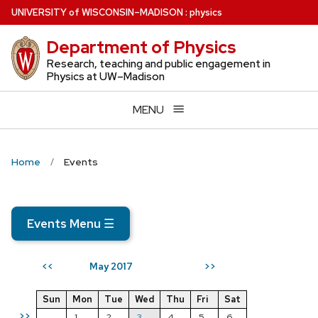
Skip
U
NIVERSITY
of
W
ISCONSIN
–MADISON
:
physics
to
Department of Physics
main
content
Research, teaching and public engagement in
Physics at UW–Madison
MENU
Home
Events
Events Menu
☰
May 2017
<<
>>
Sun
Mon
Tue
Wed
Thu
Fri
Sat
>>
1
2
3
4
5
6