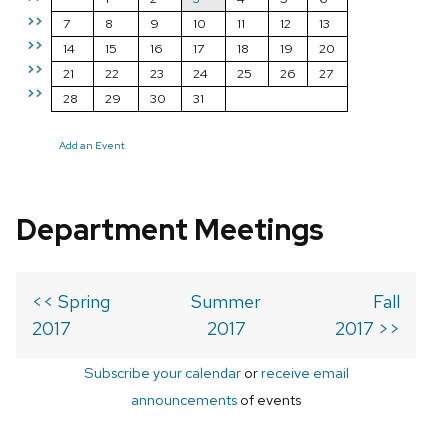
>>
7
8
9
10
11
12
13
>>
14
15
16
17
18
19
20
>>
21
22
23
24
25
26
27
>>
28
29
30
31
Add an Event
Department Meetings
<< Spring
Summer
Fall
2017
2017
2017 >>
Subscribe your calendar
or
receive email
announcements
of events