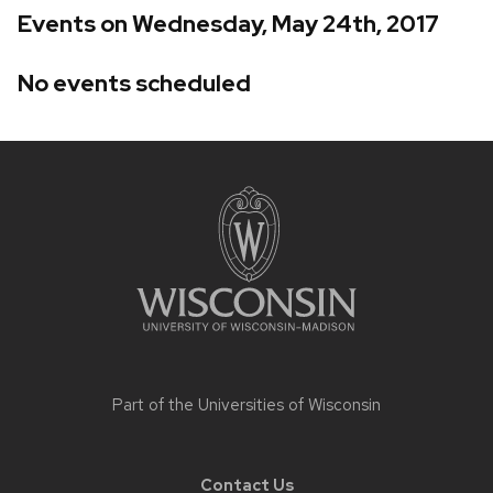
Events on Wednesday, May 24th, 2017
No events scheduled
Site
footer
content
Part of the
Universities of Wisconsin
Contact Us